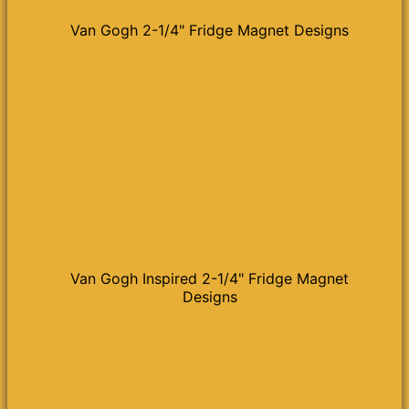
Van Gogh 2-1/4" Fridge Magnet Designs
Van Gogh Inspired 2-1/4" Fridge Magnet
Designs