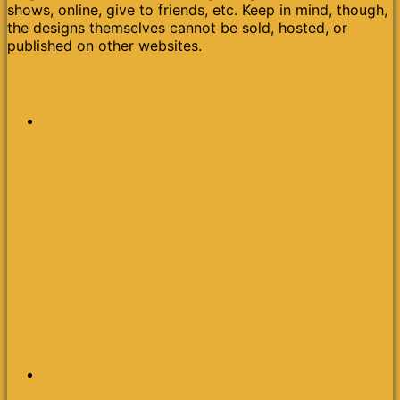
shows, online, give to friends, etc. Keep in mind, though,
the designs themselves cannot be sold, hosted, or
published on other websites.