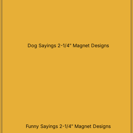
Dog Sayings 2-1/4" Magnet Designs
Funny Sayings 2-1/4" Magnet Designs