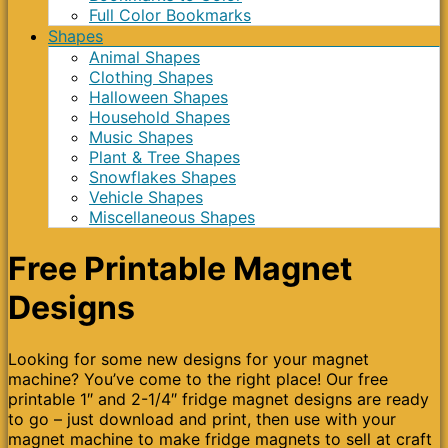
Full Color Bookmarks
Shapes
Animal Shapes
Clothing Shapes
Halloween Shapes
Household Shapes
Music Shapes
Plant & Tree Shapes
Snowflakes Shapes
Vehicle Shapes
Miscellaneous Shapes
Free Printable Magnet
Designs
Looking for some new designs for your magnet
machine? You’ve come to the right place! Our free
printable 1″ and 2-1/4″ fridge magnet designs are ready
to go – just download and print, then use with your
magnet machine to make fridge magnets to sell at craft