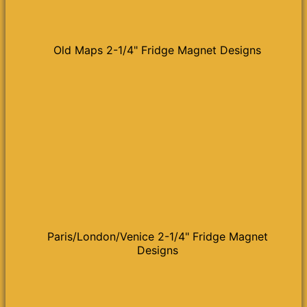
Old Maps 2-1/4" Fridge Magnet Designs
Paris/London/Venice 2-1/4" Fridge Magnet
Designs