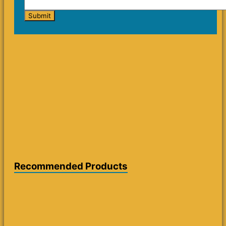
Recommended Products