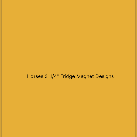
Horses 2-1/4" Fridge Magnet Designs