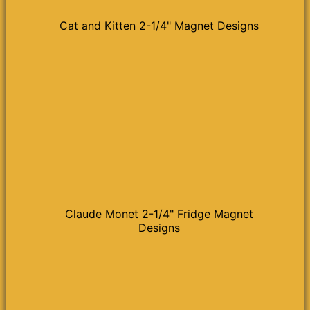
Cat and Kitten 2-1/4" Magnet Designs
Claude Monet 2-1/4" Fridge Magnet
Designs