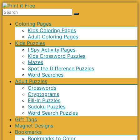
Skip
to
Print
content
Menu
Coloring Pages
it
Kids Coloring Pages
Free
Adult Coloring Pages
Kids Puzzles
I Spy Activity Pages
Kids Crossword Puzzles
Mazes
Spot the Difference Puzzles
Word Searches
Adult Puzzles
Crosswords
Cryptograms
Fill-In Puzzles
Sudoku Puzzles
Word Search Puzzles
Gift Tags
Magnet Designs
Bookmarks
Bookmarks to Color