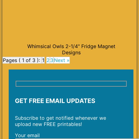
Whimsical Owls 2-1/4" Fridge Magnet
Designs
Pages ( 1 of 3 ):
1
2
3
Next »
GET FREE EMAIL UPDATES
Subscribe to get notified whenever we
upload new FREE printables!
Your email