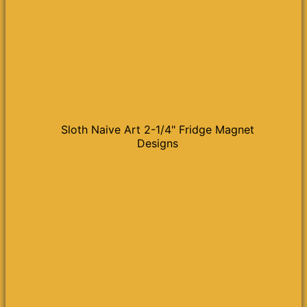
Sloth Naive Art 2-1/4" Fridge Magnet
Designs