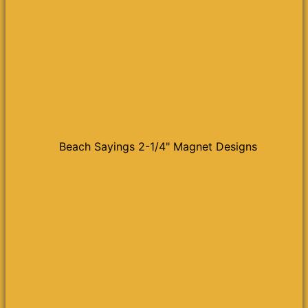
Beach Sayings 2-1/4" Magnet Designs