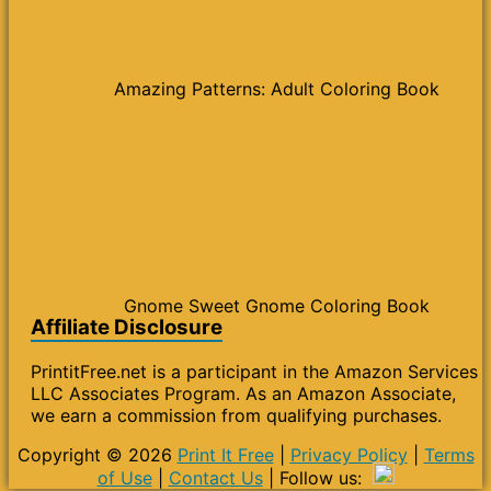
Amazing Patterns: Adult Coloring Book
Gnome Sweet Gnome Coloring Book
Affiliate Disclosure
PrintitFree.net is a participant in the Amazon Services
LLC Associates Program. As an Amazon Associate,
we earn a commission from qualifying purchases.
Copyright © 2026
Print It Free
|
Privacy Policy
|
Terms
of Use
|
Contact Us
| Follow us: