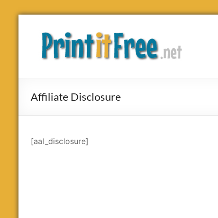
Skip
to
Print
content
it
Free
Affiliate Disclosure
[aal_disclosure]