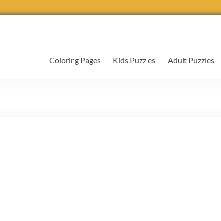
Coloring Pages
Kids Puzzles
Adult Puzzles