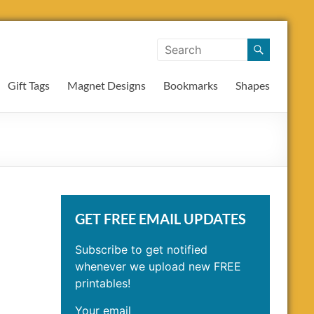
Gift Tags
Magnet Designs
Bookmarks
Shapes
GET FREE EMAIL UPDATES
Subscribe to get notified
whenever we upload new FREE
printables!
Your email