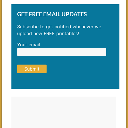
GET FREE EMAIL UPDATES
Subscribe to get notified whenever we
upload new FREE printables!
Your email