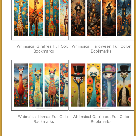
Whimsical Giraffes Full Color
Whimsical Halloween Full Color
Bookmarks
Bookmarks
Whimsical Llamas Full Color
Whimsical Ostriches Full Color
Bookmarks
Bookmarks