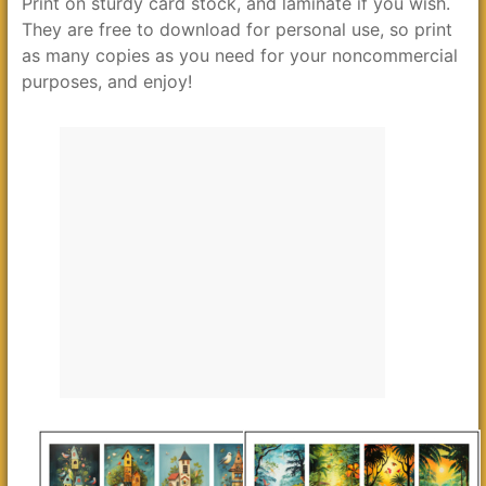
Print on sturdy card stock, and laminate if you wish.
They are free to download for personal use, so print
as many copies as you need for your noncommercial
purposes, and enjoy!