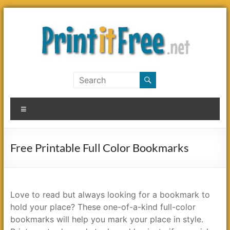
Skip
to
content
Print
it
Menu
Free
Free Printable Full Color Bookmarks
Love to read but always looking for a bookmark to
hold your place? These one-of-a-kind full-color
bookmarks will help you mark your place in style.