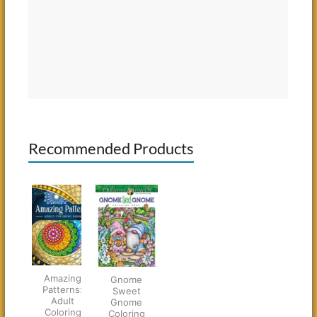
Recommended Products
Amazing
Gnome
Patterns:
Sweet
Adult
Gnome
Coloring
Coloring