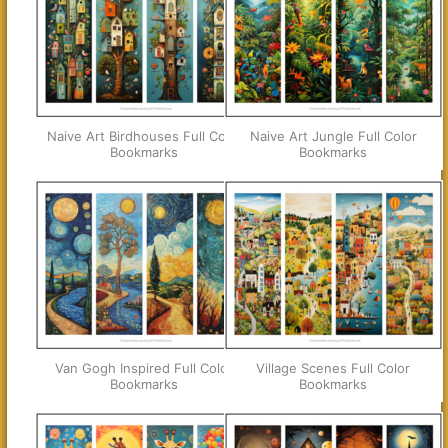
Naive Art Birdhouses Full Color
Naive Art Jungle Full Color
Bookmarks
Bookmarks
Van Gogh Inspired Full Color
Village Scenes Full Color
Bookmarks
Bookmarks