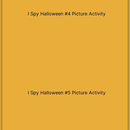
I Spy Halloween #4 Picture Activity
I Spy Halloween #5 Picture Activity