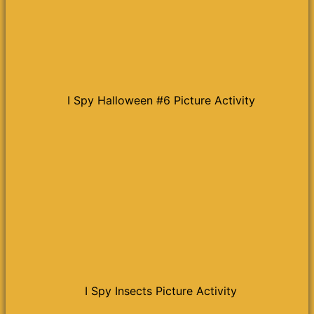
I Spy Halloween #6 Picture Activity
I Spy Insects Picture Activity