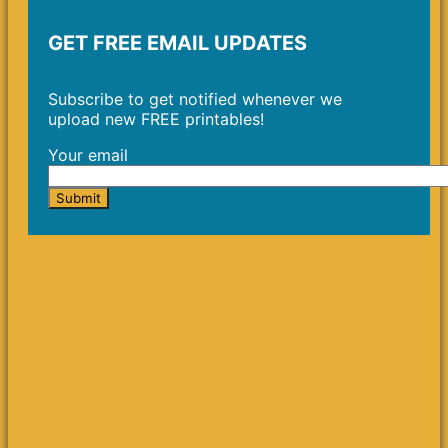
GET FREE EMAIL UPDATES
Subscribe to get notified whenever we
upload new FREE printables!
Your email