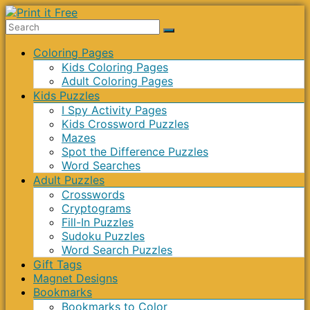
Skip
to
Print
content
Menu
Coloring Pages
it
Kids Coloring Pages
Free
Adult Coloring Pages
Kids Puzzles
I Spy Activity Pages
Kids Crossword Puzzles
Mazes
Spot the Difference Puzzles
Word Searches
Adult Puzzles
Crosswords
Cryptograms
Fill-In Puzzles
Sudoku Puzzles
Word Search Puzzles
Gift Tags
Magnet Designs
Bookmarks
Bookmarks to Color