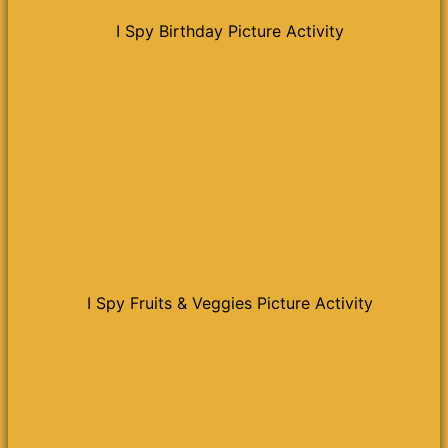
I Spy Birthday Picture Activity
I Spy Fruits & Veggies Picture Activity