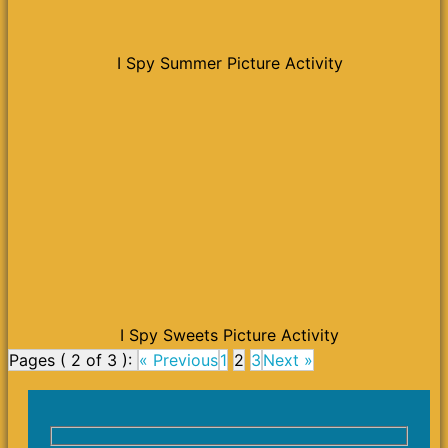
I Spy Summer Picture Activity
I Spy Sweets Picture Activity
Pages ( 2 of 3 ):
« Previous
1
2
3
Next »