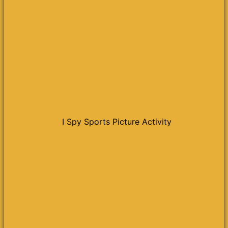
I Spy Sports Picture Activity