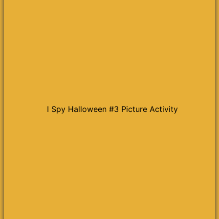
I Spy Halloween #3 Picture Activity