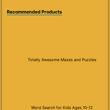
Recommended Products
Totally Awesome Mazes and Puzzles
Word Search for Kids Ages 10-12