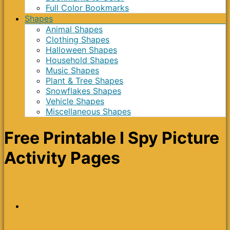
Full Color Bookmarks
Shapes
Animal Shapes
Clothing Shapes
Halloween Shapes
Household Shapes
Music Shapes
Plant & Tree Shapes
Snowflakes Shapes
Vehicle Shapes
Miscellaneous Shapes
Free Printable I Spy Picture
Activity Pages