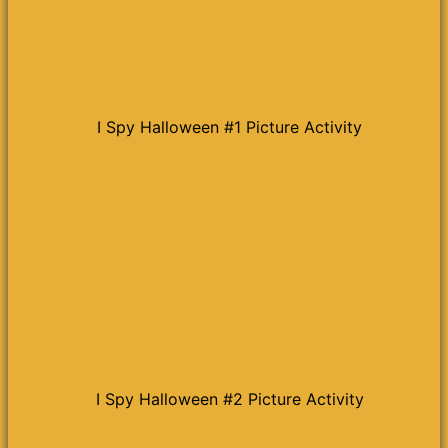
I Spy Halloween #1 Picture Activity
I Spy Halloween #2 Picture Activity