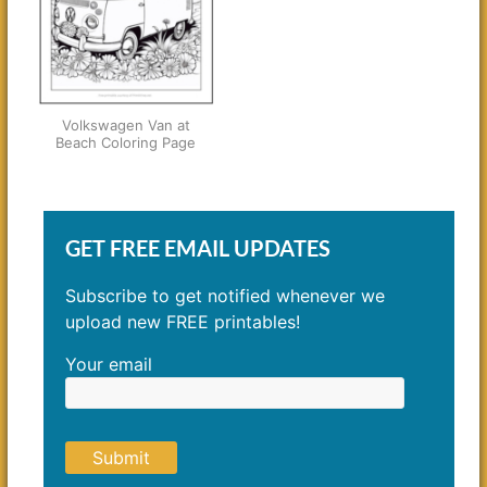
Volkswagen Van at
Beach Coloring Page
GET FREE EMAIL UPDATES
Subscribe to get notified whenever we
upload new FREE printables!
Your email