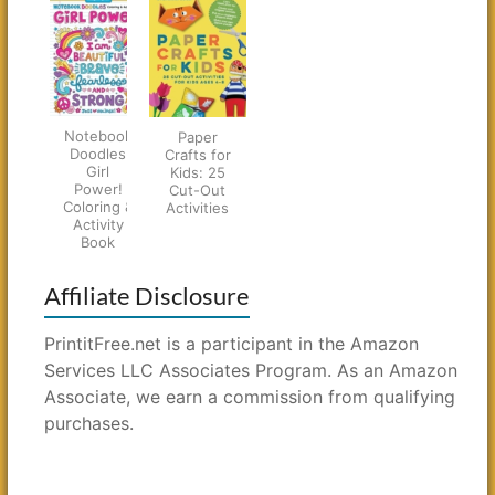
Notebook
Paper
Doodles
Crafts for
Girl
Kids: 25
Power!
Cut-Out
Coloring &
Activities
Activity
Book
Affiliate Disclosure
PrintitFree.net is a participant in the Amazon
Services LLC Associates Program. As an Amazon
Associate, we earn a commission from qualifying
purchases.