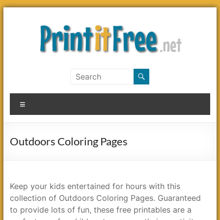
Skip
to
content
Print
it
Menu
Free
Outdoors Coloring Pages
Keep your kids entertained for hours with this
collection of Outdoors Coloring Pages. Guaranteed
to provide lots of fun, these free printables are a