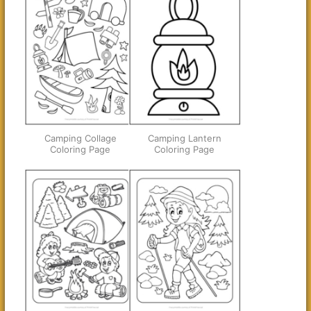
Camping Collage
Camping Lantern
Coloring Page
Coloring Page