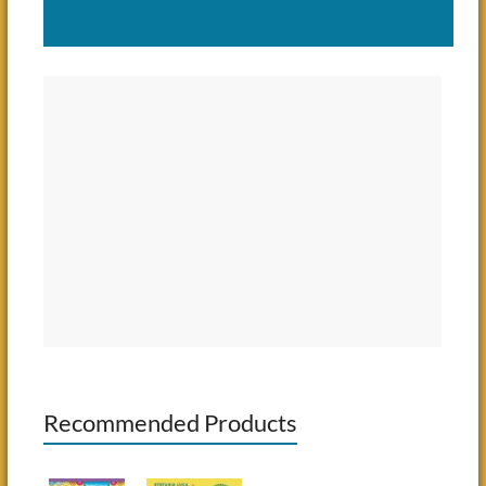
Recommended Products