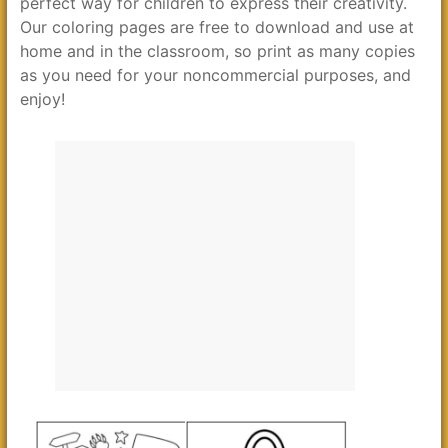
perfect way for children to express their creativity.
Our coloring pages are free to download and use at
home and in the classroom, so print as many copies
as you need for your noncommercial purposes, and
enjoy!