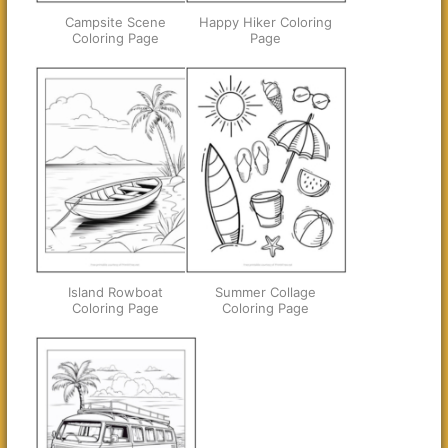
Campsite Scene
Happy Hiker Coloring
Coloring Page
Page
Island Rowboat
Summer Collage
Coloring Page
Coloring Page