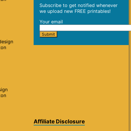
Subscribe to get notified whenever
we upload new FREE printables!
Your email
design
ton
sign
ton
Affiliate Disclosure