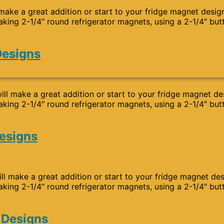
 make a great addition or start to your fridge magnet desig
aking 2-1/4″ round refrigerator magnets, using a 2-1/4″ but
Designs
ll make a great addition or start to your fridge magnet de
aking 2-1/4″ round refrigerator magnets, using a 2-1/4″ but
Designs
ll make a great addition or start to your fridge magnet de
aking 2-1/4″ round refrigerator magnets, using a 2-1/4″ but
 Designs