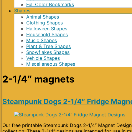
Full Color Bookmarks
Shapes
Animal Shapes
Clothing Shapes
Halloween Shapes
Household Shapes
Music Shapes
Plant & Tree Shapes
Snowflakes Shapes
Vehicle Shapes
Miscellaneous Shapes
2-1/4″ magnets
Steampunk Dogs 2-1/4″ Fridge Magn
Our free printable Steampunk Dogs 2-1/4″ Magnet Designs 
collection. These 2-1/4″ designs are intended for use in m