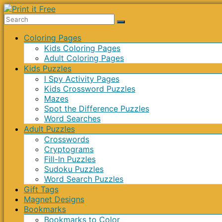
Skip
to
Print
content
Menu
Coloring Pages
it
Kids Coloring Pages
Free
Adult Coloring Pages
Kids Puzzles
I Spy Activity Pages
Kids Crossword Puzzles
Mazes
Spot the Difference Puzzles
Word Searches
Adult Puzzles
Crosswords
Cryptograms
Fill-In Puzzles
Sudoku Puzzles
Word Search Puzzles
Gift Tags
Magnet Designs
Bookmarks
Bookmarks to Color