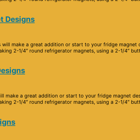
t Designs
will make a great addition or start to your fridge magnet 
aking 2-1/4″ round refrigerator magnets, using a 2-1/4″ but
Designs
ll make a great addition or start to your fridge magnet de
aking 2-1/4″ round refrigerator magnets, using a 2-1/4″ but
signs