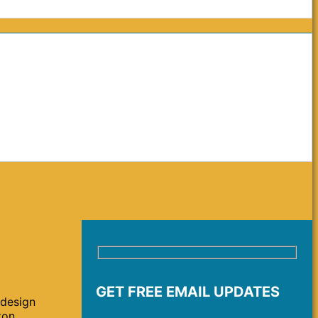
GET FREE EMAIL UPDATES
 design
ton