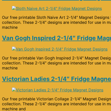
Our free printable Sloth Naive Art 2-1/4″ Magnet Designs 
collection. These 2-1/4″ designs are intended for use in m
machine
Van Gogh Inspired 2-1/4″ Fridge Mag
Our free printable Van Gogh Inspired 2-1/4″ Magnet Design
collection. These 2-1/4″ designs are intended for use in m
machine
Victorian Ladies 2-1/4″ Fridge Magne
Our free printable Victorian Collage 2-1/4″ Magnet Design
collection. These 2-1/4″ designs are intended for use in m
machine and