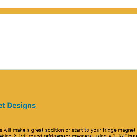
et Designs
will make a great addition or start to your fridge magnet
aking 2-1/4″ round refrigerator magnets, using a 2-1/4″ but