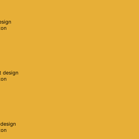
esign
ton
t design
ton
 design
ton