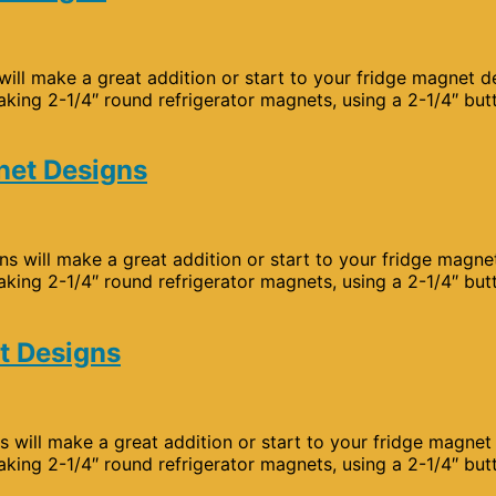
will make a great addition or start to your fridge magnet d
aking 2-1/4″ round refrigerator magnets, using a 2-1/4″ but
net Designs
s will make a great addition or start to your fridge magne
aking 2-1/4″ round refrigerator magnets, using a 2-1/4″ but
t Designs
s will make a great addition or start to your fridge magnet
aking 2-1/4″ round refrigerator magnets, using a 2-1/4″ but