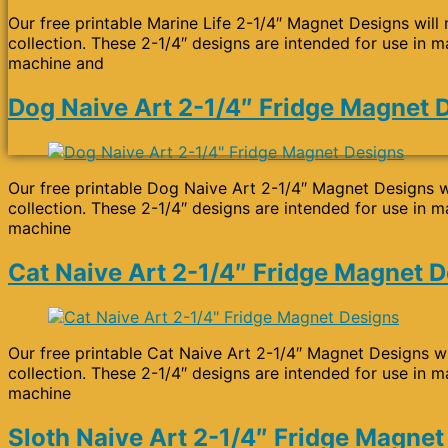
Our free printable Marine Life 2-1/4″ Magnet Designs will
collection. These 2-1/4″ designs are intended for use in m
machine and
Dog Naive Art 2-1/4″ Fridge Magnet 
Our free printable Dog Naive Art 2-1/4″ Magnet Designs wi
collection. These 2-1/4″ designs are intended for use in m
machine
Cat Naive Art 2-1/4″ Fridge Magnet 
Our free printable Cat Naive Art 2-1/4″ Magnet Designs wi
collection. These 2-1/4″ designs are intended for use in m
machine
Sloth Naive Art 2-1/4″ Fridge Magnet