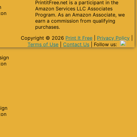
PrintitFree.net is a participant in the
n
Amazon Services LLC Associates
ton
Program. As an Amazon Associate, we
earn a commission from qualifying
purchases.
Copyright © 2026
Print It Free
|
Privacy Policy
|
Terms of Use
|
Contact Us
| Follow us:
sign
ton
sign
ton