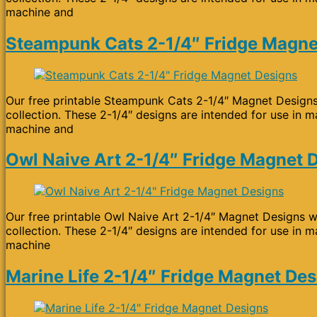
machine and
Steampunk Cats 2-1/4″ Fridge Magne
Our free printable Steampunk Cats 2-1/4″ Magnet Designs 
collection. These 2-1/4″ designs are intended for use in m
machine and
Owl Naive Art 2-1/4″ Fridge Magnet 
Our free printable Owl Naive Art 2-1/4″ Magnet Designs wi
collection. These 2-1/4″ designs are intended for use in m
machine
Marine Life 2-1/4″ Fridge Magnet De