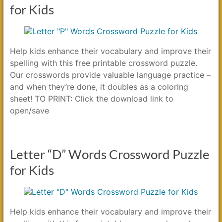
for Kids
Help kids enhance their vocabulary and improve their
spelling with this free printable crossword puzzle.
Our crosswords provide valuable language practice –
and when they’re done, it doubles as a coloring
sheet! TO PRINT: Click the download link to
open/save
Letter “D” Words Crossword Puzzle
for Kids
Help kids enhance their vocabulary and improve their