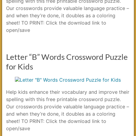
spelling with this free printable crossword puzzle.
Our crosswords provide valuable language practice –
and when they’re done, it doubles as a coloring
sheet! TO PRINT: Click the download link to
open/save
Letter “B” Words Crossword Puzzle
for Kids
Help kids enhance their vocabulary and improve their
spelling with this free printable crossword puzzle.
Our crosswords provide valuable language practice –
and when they’re done, it doubles as a coloring
sheet! TO PRINT: Click the download link to
open/save