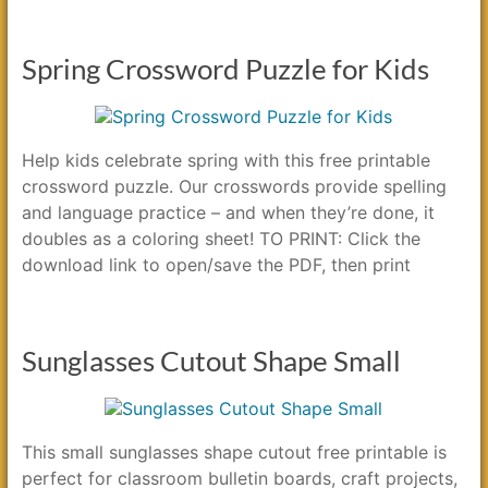
Spring Crossword Puzzle for Kids
Help kids celebrate spring with this free printable
crossword puzzle. Our crosswords provide spelling
and language practice – and when they’re done, it
doubles as a coloring sheet! TO PRINT: Click the
download link to open/save the PDF, then print
Sunglasses Cutout Shape Small
This small sunglasses shape cutout free printable is
perfect for classroom bulletin boards, craft projects,