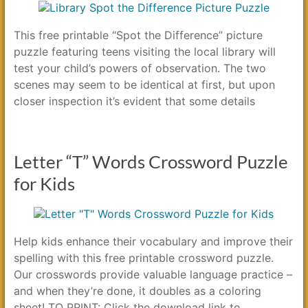
This free printable “Spot the Difference” picture
puzzle featuring teens visiting the local library will
test your child’s powers of observation. The two
scenes may seem to be identical at first, but upon
closer inspection it’s evident that some details
Letter “T” Words Crossword Puzzle
for Kids
Help kids enhance their vocabulary and improve their
spelling with this free printable crossword puzzle.
Our crosswords provide valuable language practice –
and when they’re done, it doubles as a coloring
sheet! TO PRINT: Click the download link to