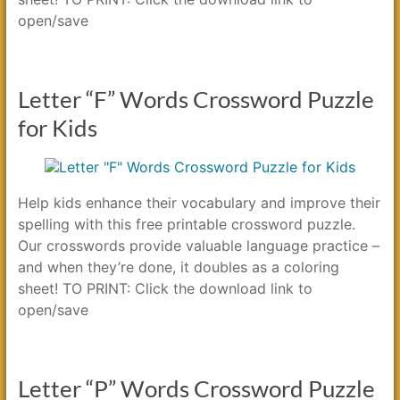
open/save
Letter “F” Words Crossword Puzzle
for Kids
Help kids enhance their vocabulary and improve their
spelling with this free printable crossword puzzle.
Our crosswords provide valuable language practice –
and when they’re done, it doubles as a coloring
sheet! TO PRINT: Click the download link to
open/save
Letter “P” Words Crossword Puzzle