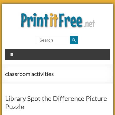
Skip
to
content
Print
it
Menu
Free
classroom activities
Library Spot the Difference Picture
Puzzle