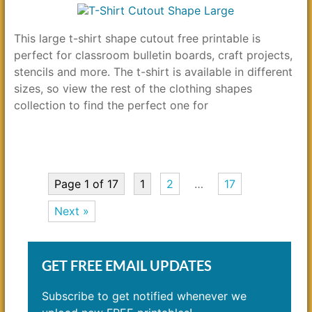
This large t-shirt shape cutout free printable is
perfect for classroom bulletin boards, craft projects,
stencils and more. The t-shirt is available in different
sizes, so view the rest of the clothing shapes
collection to find the perfect one for
Page 1 of 17
1
2
…
17
Next »
GET FREE EMAIL UPDATES
Subscribe to get notified whenever we