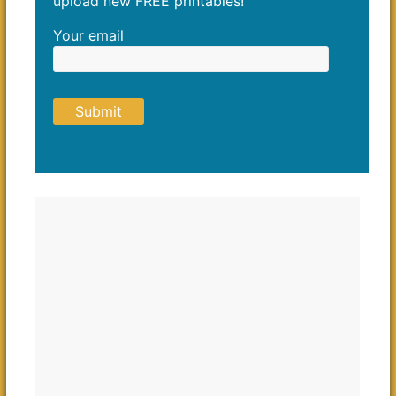
upload new FREE printables!
Your email