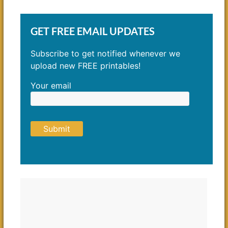
GET FREE EMAIL UPDATES
Subscribe to get notified whenever we
upload new FREE printables!
Your email