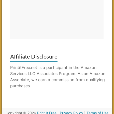
Affiliate Disclosure
PrintitFree.net is a participant in the Amazon
Services LLC Associates Program. As an Amazon
Associate, we earn a commission from qualifying
purchases.
Copyright © 2026
Print It Free
|
Privacy Policy
|
Terms of Use