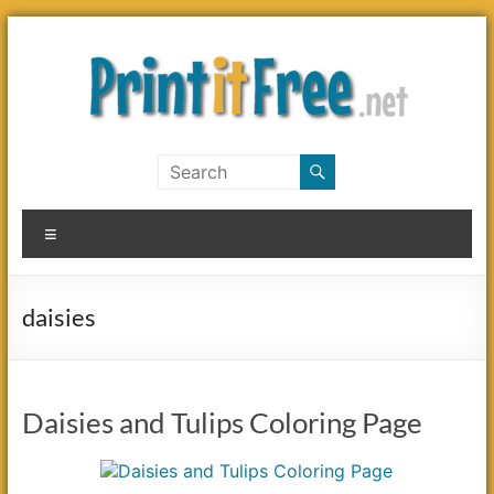
Skip
to
content
Print
it
Menu
Free
daisies
Daisies and Tulips Coloring Page