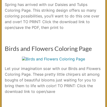
Spring has arrived with our Daisies and Tulips
Coloring Page. This striking design offers so many
coloring possibilities, you’ll want to do this one over
and over! TO PRINT: Click the download link to
open/save the PDF, then print to
Birds and Flowers Coloring Page
Let your imagination soar with our Birds and Flowers
Coloring Page. These pretty little chirpers sit among
boughs of beautiful blooms just waiting for you to
bring them to life with color! TO PRINT: Click the
download link to open/save