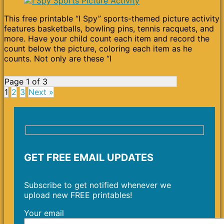
This free printable “I Spy” sports-themed picture activity
features basketballs, bowling pins, tennis racquets, and
more. Have your child count each item and record the
count below the picture, coloring each item as he
counts. Not only are these “I
Page 1 of 3
1
2
3
Next »
GET FREE EMAIL UPDATES
Subscribe to get notified whenever we
upload new FREE printables!
Your email