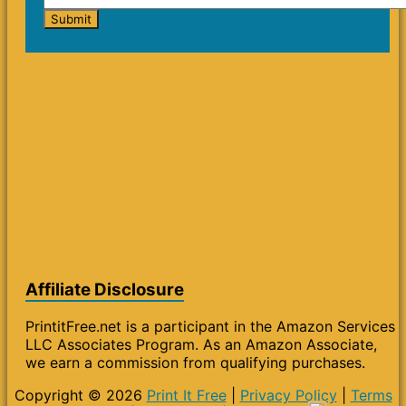
Affiliate Disclosure
PrintitFree.net is a participant in the Amazon Services
LLC Associates Program. As an Amazon Associate,
we earn a commission from qualifying purchases.
Copyright © 2026
Print It Free
|
Privacy Policy
|
Terms