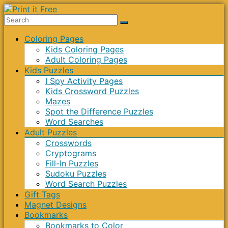
Skip
to
Print
content
Menu
Coloring Pages
it
Kids Coloring Pages
Free
Adult Coloring Pages
Kids Puzzles
I Spy Activity Pages
Kids Crossword Puzzles
Mazes
Spot the Difference Puzzles
Word Searches
Adult Puzzles
Crosswords
Cryptograms
Fill-In Puzzles
Sudoku Puzzles
Word Search Puzzles
Gift Tags
Magnet Designs
Bookmarks
Bookmarks to Color