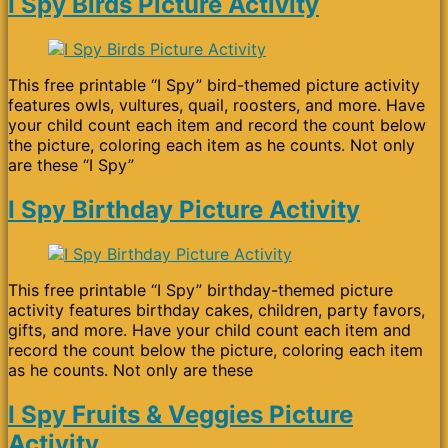
I Spy Birds Picture Activity
This free printable “I Spy” bird-themed picture activity
features owls, vultures, quail, roosters, and more. Have
your child count each item and record the count below
the picture, coloring each item as he counts. Not only
are these “I Spy”
I Spy Birthday Picture Activity
This free printable “I Spy” birthday-themed picture
activity features birthday cakes, children, party favors,
gifts, and more. Have your child count each item and
record the count below the picture, coloring each item
as he counts. Not only are these
I Spy Fruits & Veggies Picture
Activity