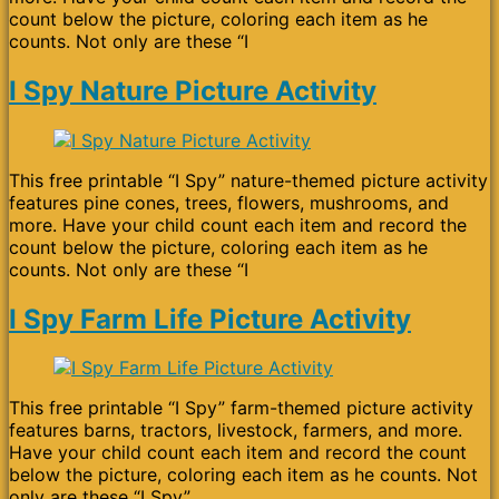
count below the picture, coloring each item as he
counts. Not only are these “I
I Spy Nature Picture Activity
This free printable “I Spy” nature-themed picture activity
features pine cones, trees, flowers, mushrooms, and
more. Have your child count each item and record the
count below the picture, coloring each item as he
counts. Not only are these “I
I Spy Farm Life Picture Activity
This free printable “I Spy” farm-themed picture activity
features barns, tractors, livestock, farmers, and more.
Have your child count each item and record the count
below the picture, coloring each item as he counts. Not
only are these “I Spy”