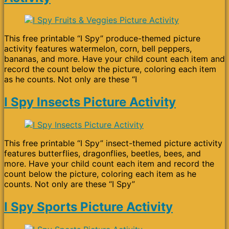
This free printable “I Spy” produce-themed picture
activity features watermelon, corn, bell peppers,
bananas, and more. Have your child count each item and
record the count below the picture, coloring each item
as he counts. Not only are these “I
I Spy Insects Picture Activity
This free printable “I Spy” insect-themed picture activity
features butterflies, dragonflies, beetles, bees, and
more. Have your child count each item and record the
count below the picture, coloring each item as he
counts. Not only are these “I Spy”
I Spy Sports Picture Activity