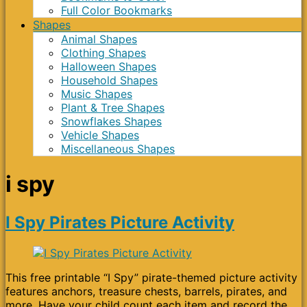
Full Color Bookmarks
Shapes
Animal Shapes
Clothing Shapes
Halloween Shapes
Household Shapes
Music Shapes
Plant & Tree Shapes
Snowflakes Shapes
Vehicle Shapes
Miscellaneous Shapes
i spy
I Spy Pirates Picture Activity
This free printable “I Spy” pirate-themed picture activity
features anchors, treasure chests, barrels, pirates, and
more. Have your child count each item and record the