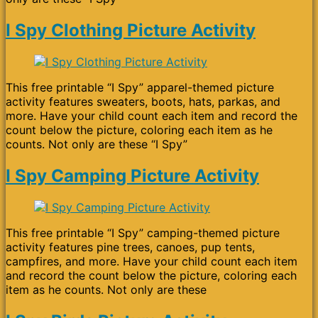
I Spy Clothing Picture Activity
This free printable “I Spy” apparel-themed picture
activity features sweaters, boots, hats, parkas, and
more. Have your child count each item and record the
count below the picture, coloring each item as he
counts. Not only are these “I Spy”
I Spy Camping Picture Activity
This free printable “I Spy” camping-themed picture
activity features pine trees, canoes, pup tents,
campfires, and more. Have your child count each item
and record the count below the picture, coloring each
item as he counts. Not only are these