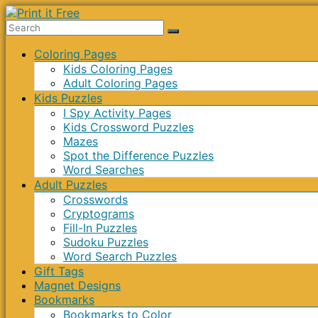
Skip
to
Print
content
Menu
Coloring Pages
it
Kids Coloring Pages
Free
Adult Coloring Pages
Kids Puzzles
I Spy Activity Pages
Kids Crossword Puzzles
Mazes
Spot the Difference Puzzles
Word Searches
Adult Puzzles
Crosswords
Cryptograms
Fill-In Puzzles
Sudoku Puzzles
Word Search Puzzles
Gift Tags
Magnet Designs
Bookmarks
Bookmarks to Color