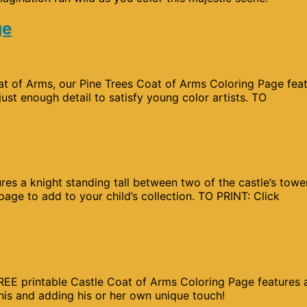
ge
Coat of Arms, our Pine Trees Coat of Arms Coloring Page fea
just enough detail to satisfy young color artists. TO
res a knight standing tall between two of the castle’s towe
age to add to your child’s collection. TO PRINT: Click
 FREE printable Castle Coat of Arms Coloring Page features 
this and adding his or her own unique touch!