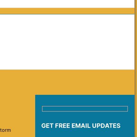
GET FREE EMAIL UPDATES
storm