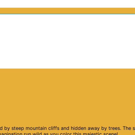
ked by steep mountain cliffs and hidden away by trees. The 
gination run wild as you color this majestic scene!