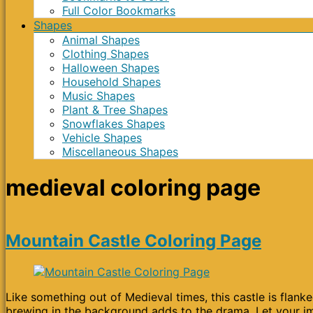
Full Color Bookmarks
Shapes
Animal Shapes
Clothing Shapes
Halloween Shapes
Household Shapes
Music Shapes
Plant & Tree Shapes
Snowflakes Shapes
Vehicle Shapes
Miscellaneous Shapes
medieval coloring page
Mountain Castle Coloring Page
Like something out of Medieval times, this castle is flan
brewing in the background adds to the drama. Let your ima