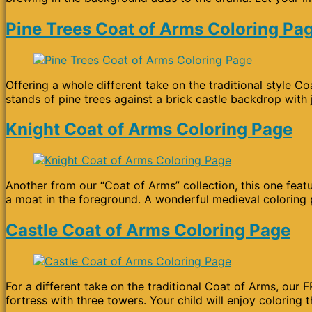
Pine Trees Coat of Arms Coloring Pa
Offering a whole different take on the traditional style 
stands of pine trees against a brick castle backdrop with 
Knight Coat of Arms Coloring Page
Another from our “Coat of Arms” collection, this one featu
a moat in the foreground. A wonderful medieval coloring p
Castle Coat of Arms Coloring Page
For a different take on the traditional Coat of Arms, our
fortress with three towers. Your child will enjoy coloring 