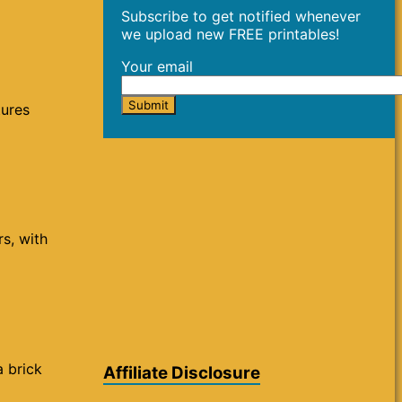
Subscribe to get notified whenever
we upload new FREE printables!
Your email
tures
rs, with
a brick
Affiliate Disclosure