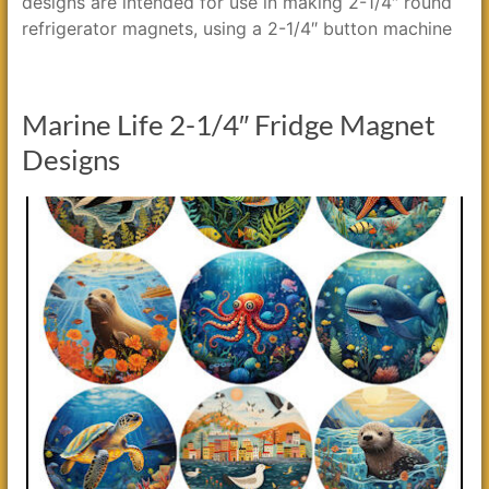
designs are intended for use in making 2-1/4″ round
refrigerator magnets, using a 2-1/4″ button machine
Marine Life 2-1/4″ Fridge Magnet
Designs