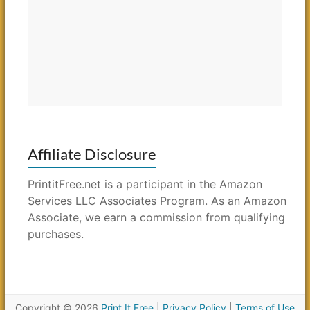
Affiliate Disclosure
PrintitFree.net is a participant in the Amazon
Services LLC Associates Program. As an Amazon
Associate, we earn a commission from qualifying
purchases.
Copyright © 2026
Print It Free
|
Privacy Policy
|
Terms of Use