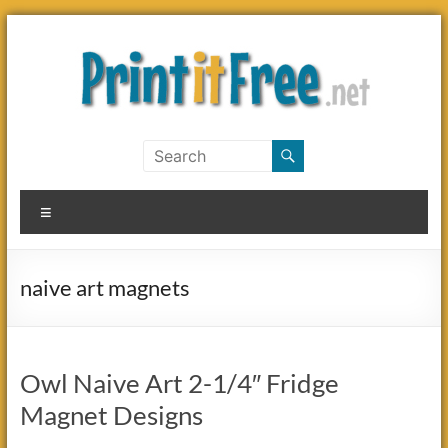
Skip
to
content
Print
it
Menu
Free
naive art magnets
Owl Naive Art 2-1/4″ Fridge
Magnet Designs