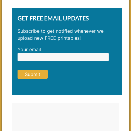
GET FREE EMAIL UPDATES
Subscribe to get notified whenever we
upload new FREE printables!
Your email