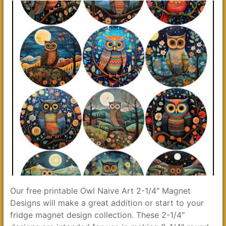
Our free printable Owl Naive Art 2-1/4″ Magnet
Designs will make a great addition or start to your
fridge magnet design collection. These 2-1/4″