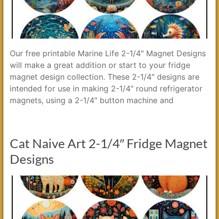
Our free printable Marine Life 2-1/4″ Magnet Designs
will make a great addition or start to your fridge
magnet design collection. These 2-1/4″ designs are
intended for use in making 2-1/4″ round refrigerator
magnets, using a 2-1/4″ button machine and
Cat Naive Art 2-1/4″ Fridge Magnet
Designs