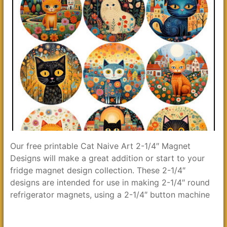
Our free printable Cat Naive Art 2-1/4″ Magnet
Designs will make a great addition or start to your
fridge magnet design collection. These 2-1/4″
designs are intended for use in making 2-1/4″ round
refrigerator magnets, using a 2-1/4″ button machine