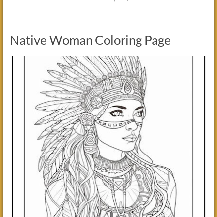
Native Woman Coloring Page