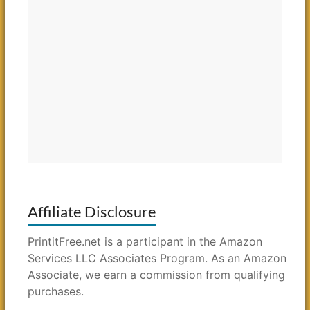
Affiliate Disclosure
PrintitFree.net is a participant in the Amazon
Services LLC Associates Program. As an Amazon
Associate, we earn a commission from qualifying
purchases.