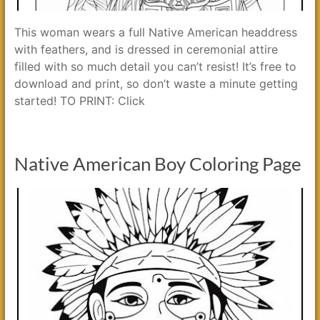
This woman wears a full Native American headdress
with feathers, and is dressed in ceremonial attire
filled with so much detail you can’t resist! It’s free to
download and print, so don’t waste a minute getting
started! TO PRINT: Click
Native American Boy Coloring Page