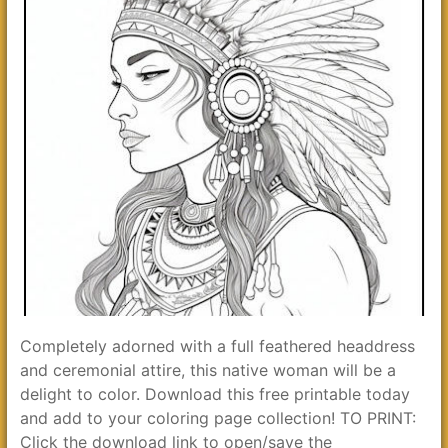
Completely adorned with a full feathered headdress
and ceremonial attire, this native woman will be a
delight to color. Download this free printable today
and add to your coloring page collection! TO PRINT:
Click the download link to open/save the