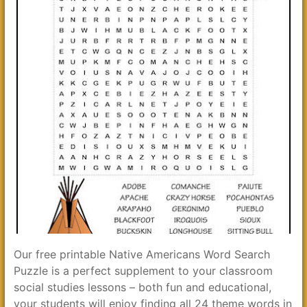
Our free printable Native Americans Word Search
Puzzle is a perfect supplement to your classroom
social studies lessons – both fun and educational,
your students will enjoy finding all 24 theme words in