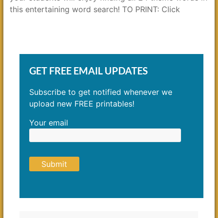
this entertaining word search! TO PRINT: Click
GET FREE EMAIL UPDATES
Subscribe to get notified whenever we
upload new FREE printables!
Your email