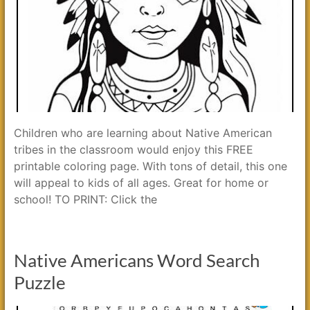
Children who are learning about Native American
tribes in the classroom would enjoy this FREE
printable coloring page. With tons of detail, this one
will appeal to kids of all ages. Great for home or
school! TO PRINT: Click the
Native Americans Word Search
Puzzle