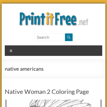
Skip
to
content
Print
it
Menu
Free
native americans
Native Woman 2 Coloring Page