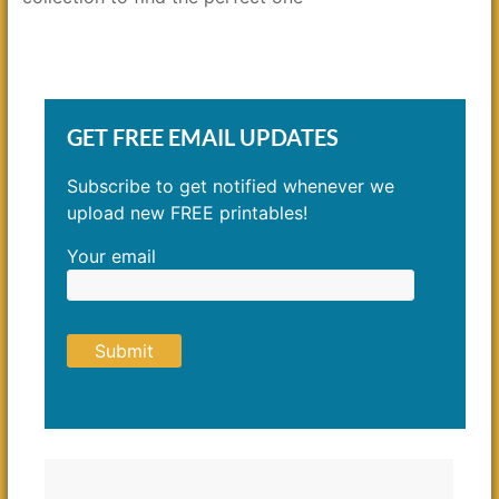
GET FREE EMAIL UPDATES
Subscribe to get notified whenever we
upload new FREE printables!
Your email