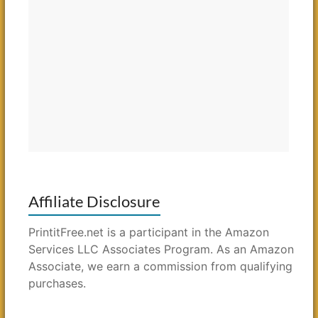
Affiliate Disclosure
PrintitFree.net is a participant in the Amazon
Services LLC Associates Program. As an Amazon
Associate, we earn a commission from qualifying
purchases.