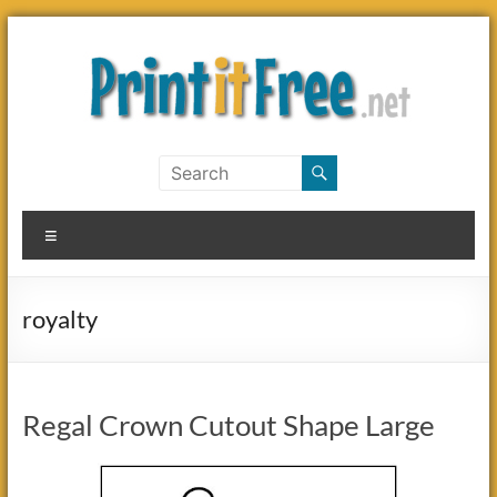
Skip
to
content
Print
it
Menu
Free
royalty
Regal Crown Cutout Shape Large