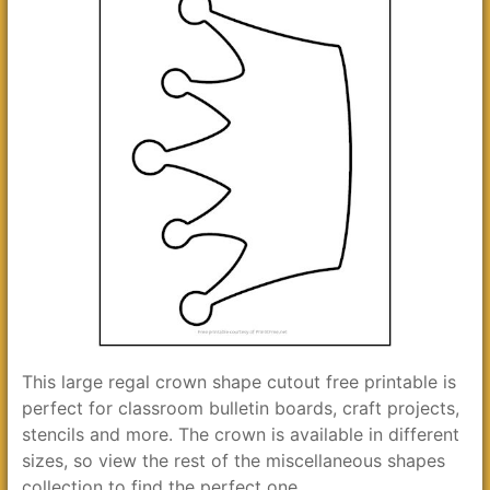
This large regal crown shape cutout free printable is
perfect for classroom bulletin boards, craft projects,
stencils and more. The crown is available in different
sizes, so view the rest of the miscellaneous shapes
collection to find the perfect one