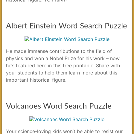
Albert Einstein Word Search Puzzle
He made immense contributions to the field of
physics and won a Nobel Prize for his work – now
he’s featured here in this free printable. Share with
your students to help them learn more about this
important historical figure.
Volcanoes Word Search Puzzle
Your science-loving kids won’t be able to resist our