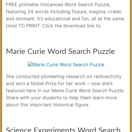
FREE printable Volcanoes Word Search Puzzle,
featuring 24 words including fissure, magma, crater,
and dormant. It’s educational and fun, all at the same
time! TO PRINT: Click the download link to
Marie Curie Word Search Puzzle
She conducted pioneering research on radioactivity
and won a Nobel Prize for her work – now she’s
featured here in our Marie Curie Word Search Puzzle.
Share with your students to help them learn more
about this important historical figure.
Science Experiments Word Search