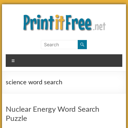
Skip
to
content
Print
it
Menu
Free
science word search
Nuclear Energy Word Search
Puzzle