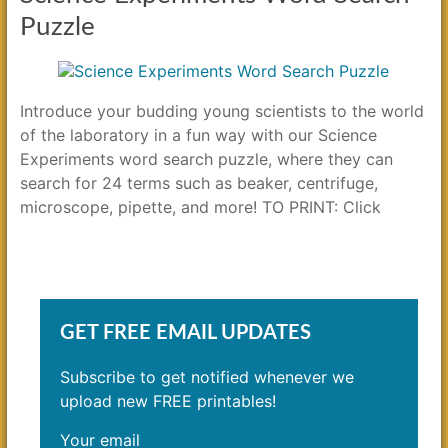
Puzzle
Introduce your budding young scientists to the world
of the laboratory in a fun way with our Science
Experiments word search puzzle, where they can
search for 24 terms such as beaker, centrifuge,
microscope, pipette, and more! TO PRINT: Click
GET FREE EMAIL UPDATES
Subscribe to get notified whenever we
upload new FREE printables!
Your email