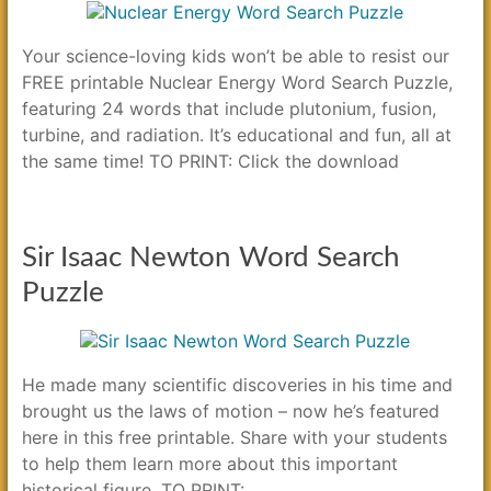
Your science-loving kids won’t be able to resist our
FREE printable Nuclear Energy Word Search Puzzle,
featuring 24 words that include plutonium, fusion,
turbine, and radiation. It’s educational and fun, all at
the same time! TO PRINT: Click the download
Sir Isaac Newton Word Search
Puzzle
He made many scientific discoveries in his time and
brought us the laws of motion – now he’s featured
here in this free printable. Share with your students
to help them learn more about this important
historical figure. TO PRINT: