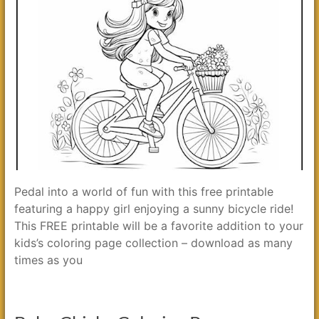
Pedal into a world of fun with this free printable
featuring a happy girl enjoying a sunny bicycle ride!
This FREE printable will be a favorite addition to your
kids’s coloring page collection – download as many
times as you