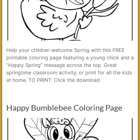
Help your children welcome Spring with this FREE
printable coloring page featuring a young chick and a
“Happy Spring” message across the top. Great
springtime classroom activity, or print for all the kids
at home. TO PRINT: Click the download
Happy Bumblebee Coloring Page