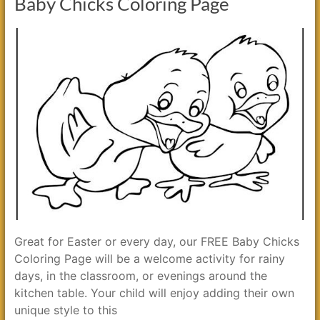
Baby Chicks Coloring Page
Great for Easter or every day, our FREE Baby Chicks
Coloring Page will be a welcome activity for rainy
days, in the classroom, or evenings around the
kitchen table. Your child will enjoy adding their own
unique style to this