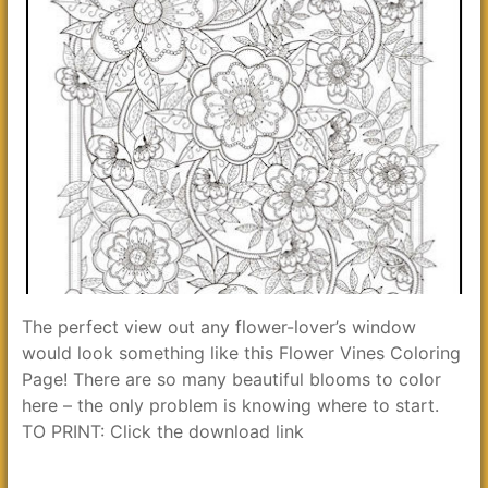
The perfect view out any flower-lover’s window
would look something like this Flower Vines Coloring
Page! There are so many beautiful blooms to color
here – the only problem is knowing where to start.
TO PRINT: Click the download link