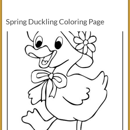
Spring Duckling Coloring Page