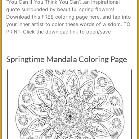
“You Can If You Think You Can”…an inspirational
quote surrounded by beautiful spring flowers!
Download this FREE coloring page here, and tap into
your inner artist to color these words of wisdom. TO
PRINT: Click the download link to open/save
Springtime Mandala Coloring Page