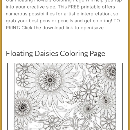
into your creative side. This FREE printable offers
numerous possibilities for artistic interpretation, so
grab your best pens or pencils and get coloring! TO
PRINT: Click the download link to open/save
Floating Daisies Coloring Page