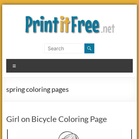
Skip
to
content
Print
it
Menu
Free
spring coloring pages
Girl on Bicycle Coloring Page