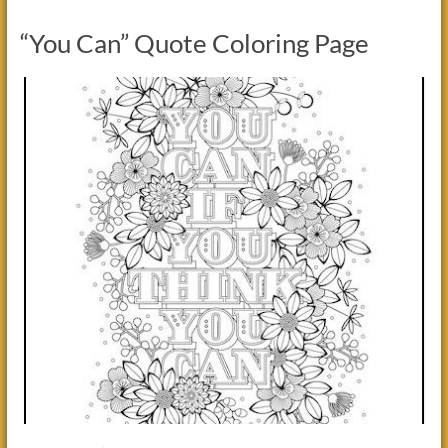
“You Can” Quote Coloring Page