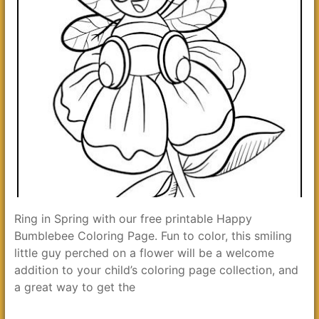
Ring in Spring with our free printable Happy
Bumblebee Coloring Page. Fun to color, this smiling
little guy perched on a flower will be a welcome
addition to your child’s coloring page collection, and
a great way to get the