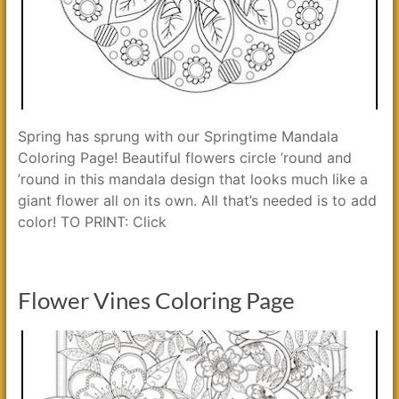
Spring has sprung with our Springtime Mandala
Coloring Page! Beautiful flowers circle ’round and
’round in this mandala design that looks much like a
giant flower all on its own. All that’s needed is to add
color! TO PRINT: Click
Flower Vines Coloring Page