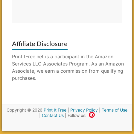
Affiliate Disclosure
PrintitFree.net is a participant in the Amazon
Services LLC Associates Program. As an Amazon
Associate, we earn a commission from qualifying
purchases.
Copyright © 2026
Print It Free
|
Privacy Policy
|
Terms of Use
|
Contact Us
| Follow us: