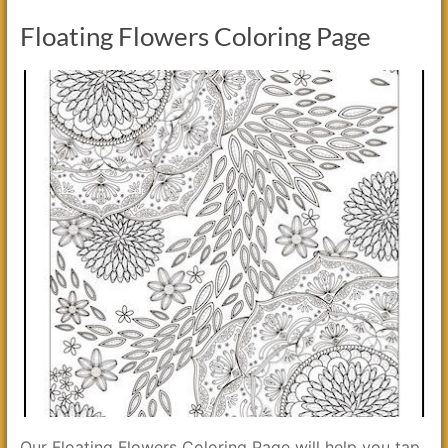
Floating Flowers Coloring Page
Our Floating Flowers Coloring Page will help you tap