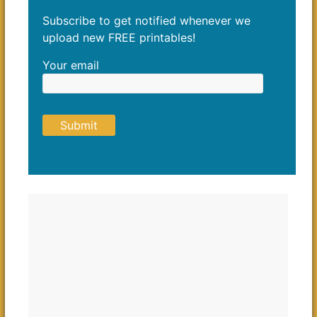
Subscribe to get notified whenever we
upload new FREE printables!
Your email