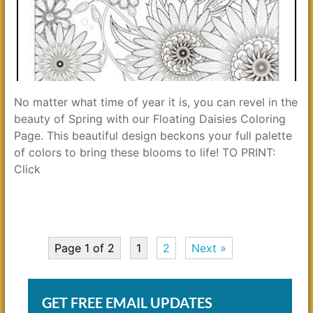
No matter what time of year it is, you can revel in the
beauty of Spring with our Floating Daisies Coloring
Page. This beautiful design beckons your full palette
of colors to bring these blooms to life! TO PRINT:
Click
Page 1 of 2
1
2
Next »
GET FREE EMAIL UPDATES