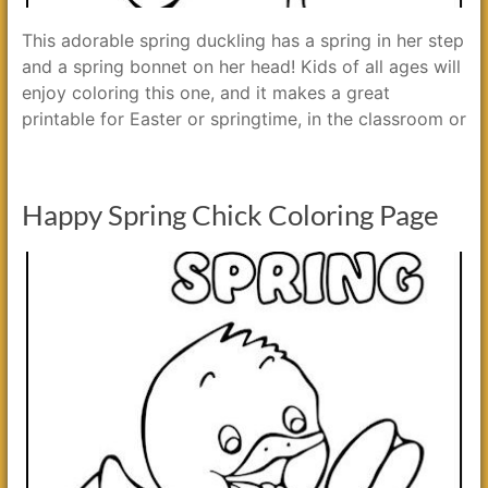
This adorable spring duckling has a spring in her step
and a spring bonnet on her head! Kids of all ages will
enjoy coloring this one, and it makes a great
printable for Easter or springtime, in the classroom or
Happy Spring Chick Coloring Page