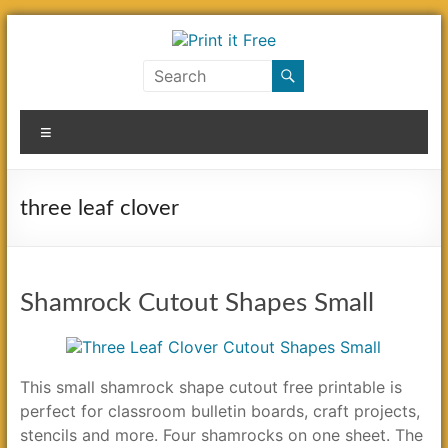
Skip
to
content
Print
it
Menu
Free
three leaf clover
Shamrock Cutout Shapes Small
This small shamrock shape cutout free printable is
perfect for classroom bulletin boards, craft projects,
stencils and more. Four shamrocks on one sheet. The