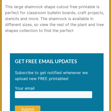
This large shamrock shape cutout free printable is
perfect for classroom bulletin boards, craft projects,
stencils and more. The shamrock is available in
different sizes, so view the rest of the plant and tree
shapes collection to find the perfect
GET FREE EMAIL UPDATES
Subscribe to get notified whenever we
upload new FREE printables!
Your email