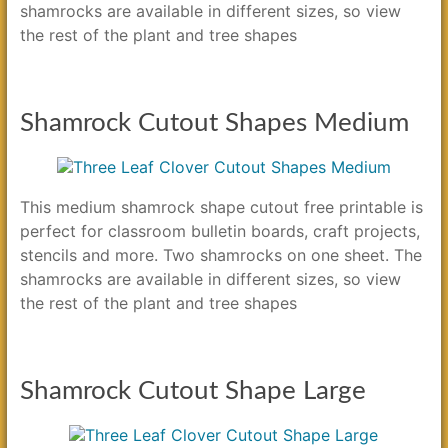
shamrocks are available in different sizes, so view
the rest of the plant and tree shapes
Shamrock Cutout Shapes Medium
This medium shamrock shape cutout free printable is
perfect for classroom bulletin boards, craft projects,
stencils and more. Two shamrocks on one sheet. The
shamrocks are available in different sizes, so view
the rest of the plant and tree shapes
Shamrock Cutout Shape Large