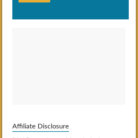
Affiliate Disclosure