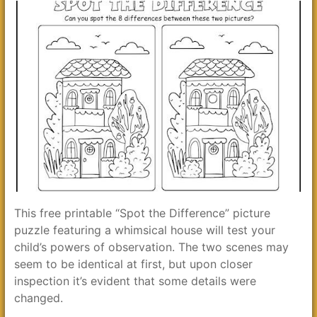
This free printable “Spot the Difference” picture
puzzle featuring a whimsical house will test your
child’s powers of observation. The two scenes may
seem to be identical at first, but upon closer
inspection it’s evident that some details were
changed.