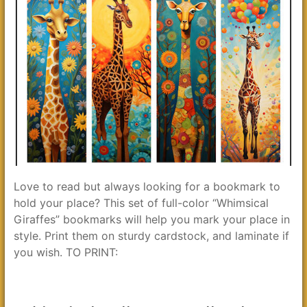
Love to read but always looking for a bookmark to
hold your place? This set of full-color “Whimsical
Giraffes” bookmarks will help you mark your place in
style. Print them on sturdy cardstock, and laminate if
you wish. TO PRINT: