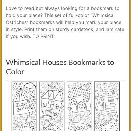
Love to read but always looking for a bookmark to
hold your place? This set of full-color “Whimsical
Ostriches” bookmarks will help you mark your place
in style. Print them on sturdy cardstock, and laminate
if you wish. TO PRINT:
Whimsical Houses Bookmarks to
Color