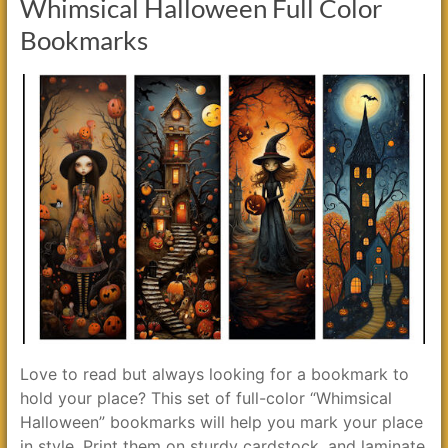
Whimsical Halloween Full Color
Bookmarks
Love to read but always looking for a bookmark to
hold your place? This set of full-color “Whimsical
Halloween” bookmarks will help you mark your place
in style. Print them on sturdy cardstock, and laminate