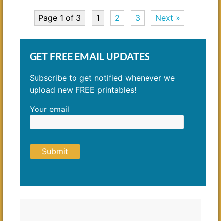
Page 1 of 3
1
2
3
Next »
GET FREE EMAIL UPDATES
Subscribe to get notified whenever we
upload new FREE printables!
Your email