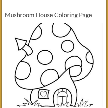
Mushroom House Coloring Page