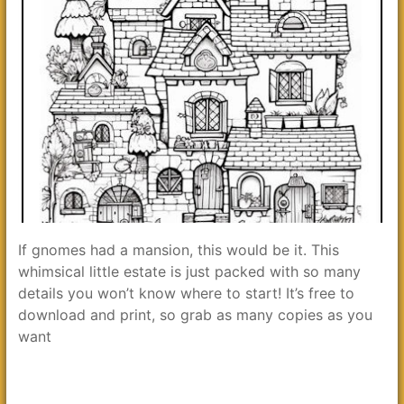
If gnomes had a mansion, this would be it. This
whimsical little estate is just packed with so many
details you won’t know where to start! It’s free to
download and print, so grab as many copies as you
want