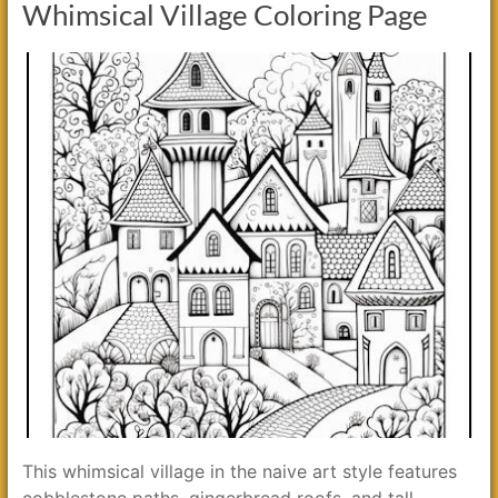
Whimsical Village Coloring Page
This whimsical village in the naive art style features
cobblestone paths, gingerbread roofs, and tall,