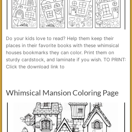
Do your kids love to read? Help them keep their
places in their favorite books with these whimsical
houses bookmarks they can color. Print them on
sturdy cardstock, and laminate if you wish. TO PRINT:
Click the download link to
Whimsical Mansion Coloring Page