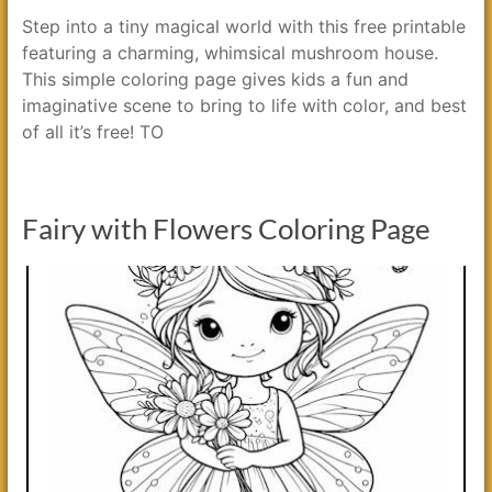
Step into a tiny magical world with this free printable
featuring a charming, whimsical mushroom house.
This simple coloring page gives kids a fun and
imaginative scene to bring to life with color, and best
of all it’s free! TO
Fairy with Flowers Coloring Page