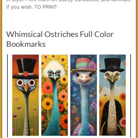
if you wish. TO PRINT:
Whimsical Ostriches Full Color
Bookmarks