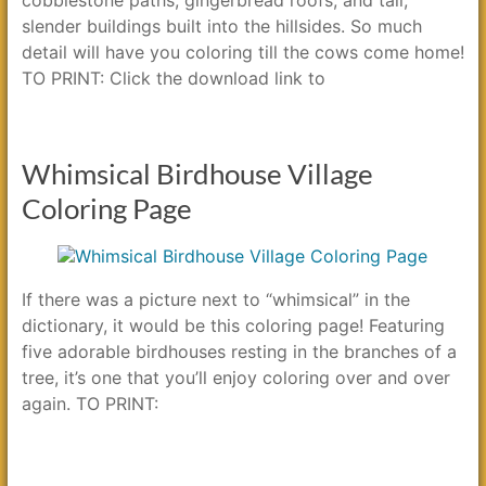
slender buildings built into the hillsides. So much
detail will have you coloring till the cows come home!
TO PRINT: Click the download link to
Whimsical Birdhouse Village
Coloring Page
If there was a picture next to “whimsical” in the
dictionary, it would be this coloring page! Featuring
five adorable birdhouses resting in the branches of a
tree, it’s one that you’ll enjoy coloring over and over
again. TO PRINT: