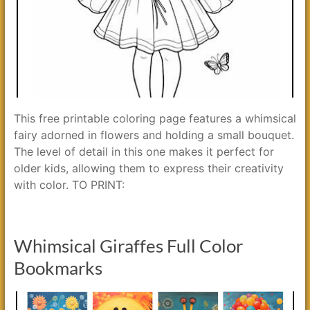
This free printable coloring page features a whimsical
fairy adorned in flowers and holding a small bouquet.
The level of detail in this one makes it perfect for
older kids, allowing them to express their creativity
with color. TO PRINT:
Whimsical Giraffes Full Color
Bookmarks