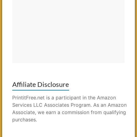
Affiliate Disclosure
PrintitFree.net is a participant in the Amazon
Services LLC Associates Program. As an Amazon
Associate, we earn a commission from qualifying
purchases.