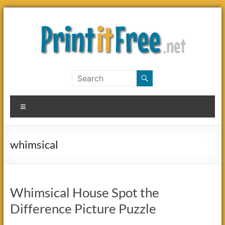
Skip
to
content
Print
it
Menu
Free
whimsical
Whimsical House Spot the
Difference Picture Puzzle