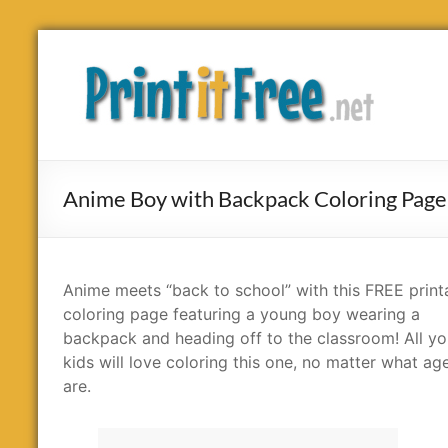
Skip
to
Print
content
it
Free
Anime Boy with Backpack Coloring Page
Anime meets “back to school” with this FREE print
coloring page featuring a young boy wearing a
backpack and heading off to the classroom! All yo
kids will love coloring this one, no matter what ag
are.