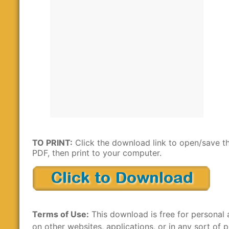
TO PRINT:
Click the download link to open/save t
PDF, then print to your computer.
Terms of Use:
This download is free for personal 
on other websites, applications, or in any sort of p