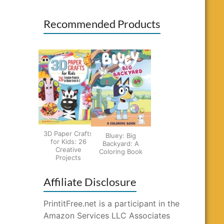
Recommended Products
3D Paper Crafts
Bluey: Big
for Kids: 26
Backyard: A
Creative
Coloring Book
Projects
Affiliate Disclosure
PrintitFree.net is a participant in the
Amazon Services LLC Associates