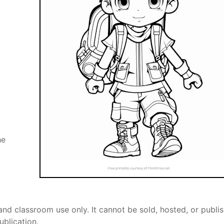
he
and classroom use only. It cannot be sold, hosted, or publi
ublication.