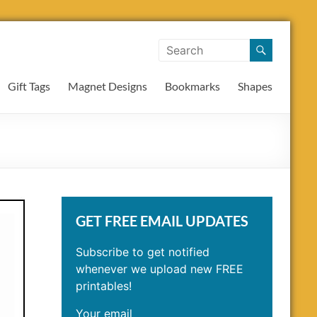
Gift Tags
Magnet Designs
Bookmarks
Shapes
GET FREE EMAIL UPDATES
Subscribe to get notified
whenever we upload new FREE
printables!
Your email