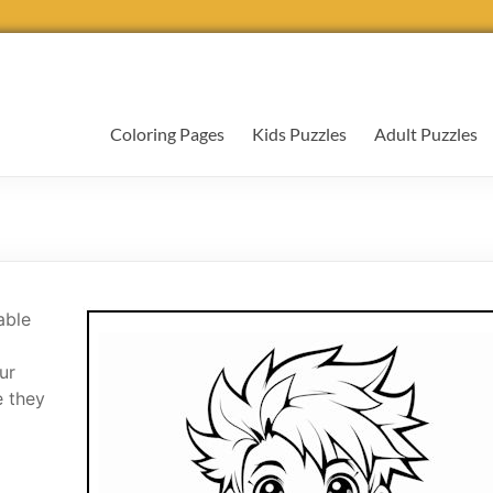
Coloring Pages
Kids Puzzles
Adult Puzzles
able
ur
e they