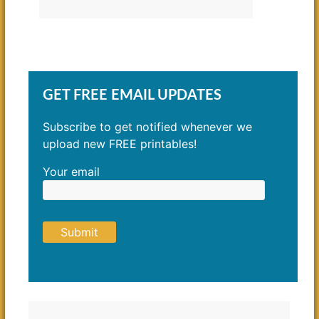
GET FREE EMAIL UPDATES
Subscribe to get notified whenever we
upload new FREE printables!
Your email