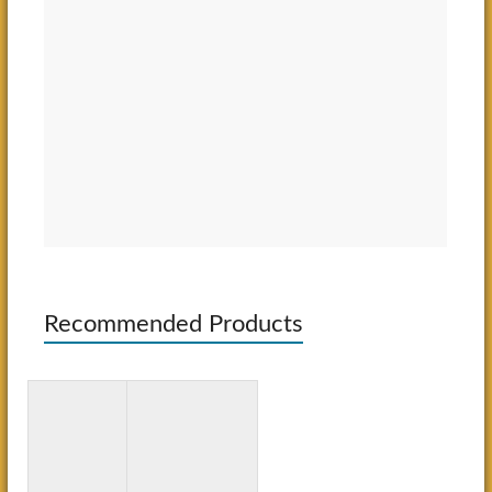
Recommended Products