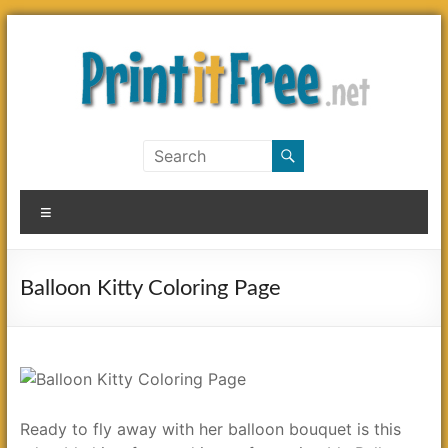
Skip
to
content
Print
it
Menu
Free
Balloon Kitty Coloring Page
Ready to fly away with her balloon bouquet is this