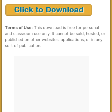
Terms of Use:
This download is free for personal
and classroom use only. It cannot be sold, hosted, or
published on other websites, applications, or in any
sort of publication.