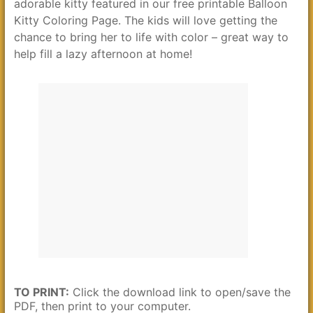
adorable kitty featured in our free printable Balloon
Kitty Coloring Page. The kids will love getting the
chance to bring her to life with color – great way to
help fill a lazy afternoon at home!
TO PRINT:
Click the download link to open/save the
PDF, then print to your computer.