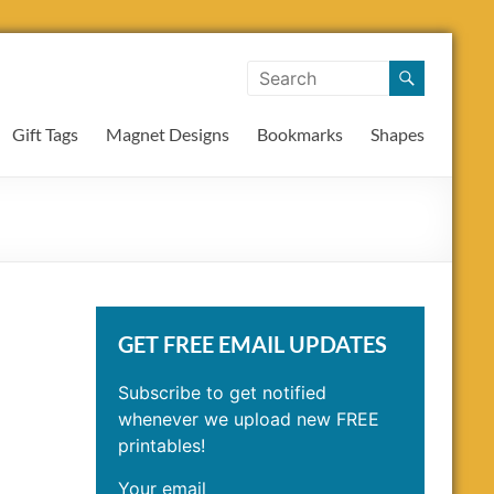
Gift Tags
Magnet Designs
Bookmarks
Shapes
GET FREE EMAIL UPDATES
Subscribe to get notified
whenever we upload new FREE
printables!
Your email