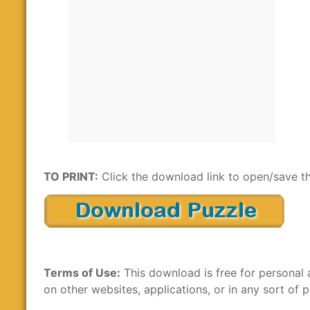
TO PRINT:
Click the download link to open/save th
Terms of Use:
This download is free for personal 
on other websites, applications, or in any sort of p