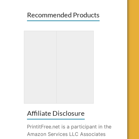
Recommended Products
Totally
Word Search
Awesome
for Kids Ages
Mazes and
10-12
Puzzles
Affiliate Disclosure
PrintitFree.net is a participant in the
Amazon Services LLC Associates