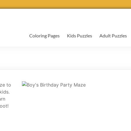
Coloring Pages
Kids Puzzles
Adult Puzzles
ze to
kids.
arn
oot!