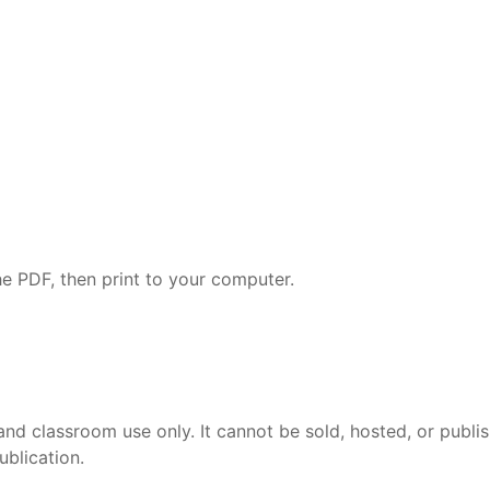
e PDF, then print to your computer.
and classroom use only. It cannot be sold, hosted, or publi
ublication.