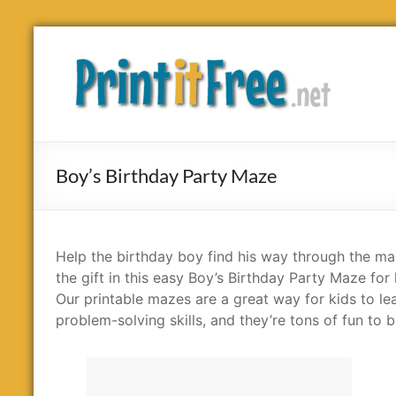
Skip
to
Print
content
it
Free
Boy’s Birthday Party Maze
Help the birthday boy find his way through the ma
the gift in this easy Boy’s Birthday Party Maze for 
Our printable mazes are a great way for kids to le
problem-solving skills, and they’re tons of fun to b