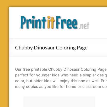
Skip
to
Print
content
it
Free
Chubby Dinosaur Coloring Page
Our free printable Chubby Dinosaur Coloring Page 
perfect for younger kids who need a simpler desig
color, but older kids will enjoy this one as well. Pri
many copies as you like for home or classroom us