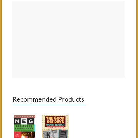
Recommended Products