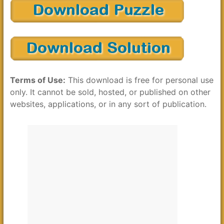
Terms of Use:
This download is free for personal use
only. It cannot be sold, hosted, or published on other
websites, applications, or in any sort of publication.