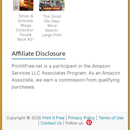
Simon &
The Good
Schuster
Ole Days
Mega
Word
Crossword
Search:
Puzzle
Large Print
Book #21
Affiliate Disclosure
PrintitFree.net is a participant in the Amazon
Services LLC Associates Program. As an Amazon
Associate, we earn a commission from qualifying
purchases.
Copyright © 2026
Print It Free
|
Privacy Policy
|
Terms of Use
|
Contact Us
| Follow us: