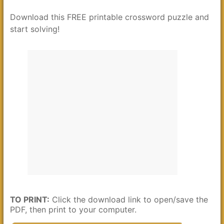
Download this FREE printable crossword puzzle and
start solving!
TO PRINT:
Click the download link to open/save the
PDF, then print to your computer.