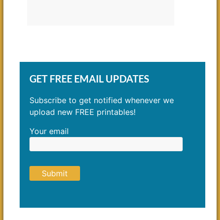
GET FREE EMAIL UPDATES
Subscribe to get notified whenever we
upload new FREE printables!
Your email