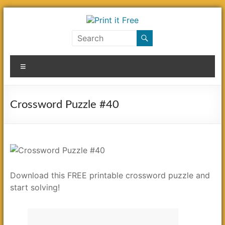
Skip
to
content
Print
it
Menu
Free
Crossword Puzzle #40
Download this FREE printable crossword puzzle and
start solving!