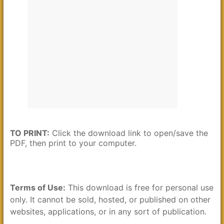
TO PRINT:
Click the download link to open/save the
PDF, then print to your computer.
Terms of Use:
This download is free for personal use
only. It cannot be sold, hosted, or published on other
websites, applications, or in any sort of publication.