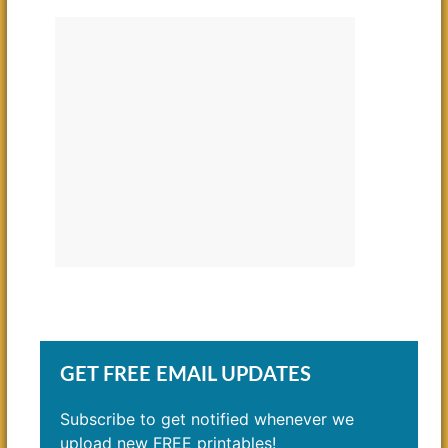
GET FREE EMAIL UPDATES
Subscribe to get notified whenever we
upload new FREE printables!