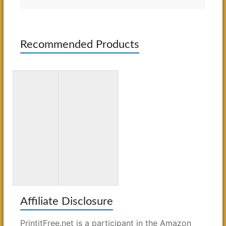
Recommended Products
Simon &
The Good
Schuster
Ole Days
Mega
Word
Crossword
Search:
Puzzle
Large Print
Book #21
Affiliate Disclosure
PrintitFree.net is a participant in the Amazon