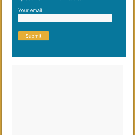
Your email