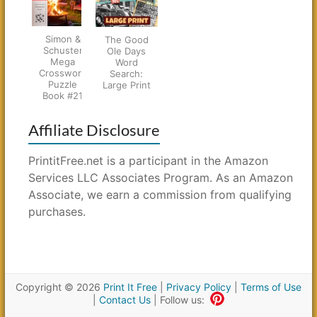
Simon &
The Good
Schuster
Ole Days
Mega
Word
Crossword
Search:
Puzzle
Large Print
Book #21
Affiliate Disclosure
PrintitFree.net is a participant in the Amazon
Services LLC Associates Program. As an Amazon
Associate, we earn a commission from qualifying
purchases.
Copyright © 2026
Print It Free
|
Privacy Policy
|
Terms of Use
|
Contact Us
| Follow us: