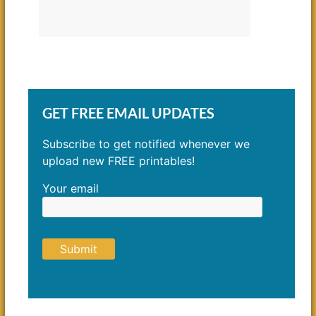
GET FREE EMAIL UPDATES
Subscribe to get notified whenever we
upload new FREE printables!
Your email