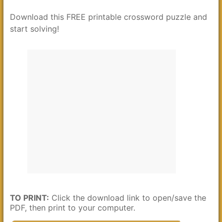
Download this FREE printable crossword puzzle and
start solving!
TO PRINT:
Click the download link to open/save the
PDF, then print to your computer.