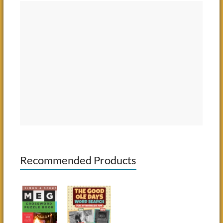
Recommended Products