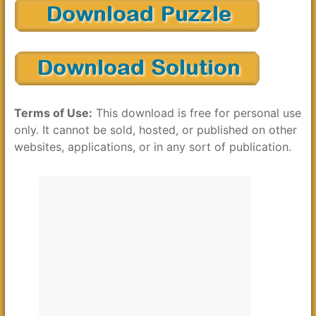
Terms of Use:
This download is free for personal use
only. It cannot be sold, hosted, or published on other
websites, applications, or in any sort of publication.