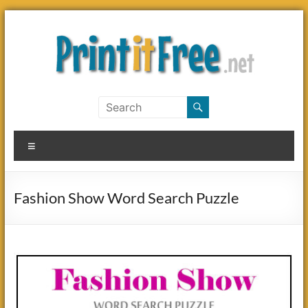
Skip
to
content
Print
it
Menu
Free
Fashion Show Word Search Puzzle