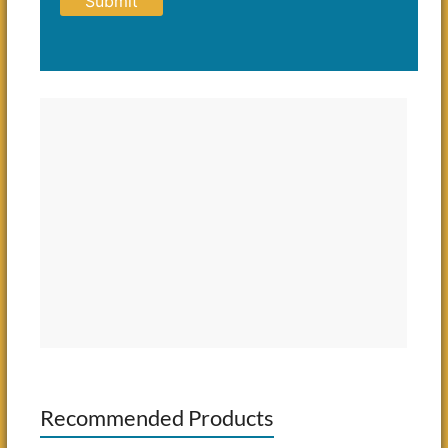
Recommended Products