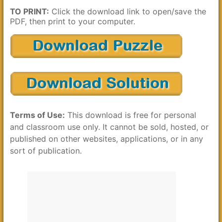
TO PRINT:
Click the download link to open/save the
PDF, then print to your computer.
Terms of Use:
This download is free for personal
and classroom use only. It cannot be sold, hosted, or
published on other websites, applications, or in any
sort of publication.