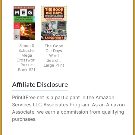
Simon &
The Good
Schuster
Ole Days
Mega
Word
Crossword
Search:
Puzzle
Large Print
Book #21
Affiliate Disclosure
PrintitFree.net is a participant in the Amazon
Services LLC Associates Program. As an Amazon
Associate, we earn a commission from qualifying
purchases.