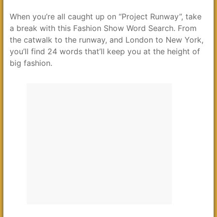
When you’re all caught up on “Project Runway”, take
a break with this Fashion Show Word Search. From
the catwalk to the runway, and London to New York,
you’ll find 24 words that’ll keep you at the height of
big fashion.