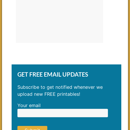
GET FREE EMAIL UPDATES
Subscribe to get notified whenever we
upload new FREE printables!
Your email