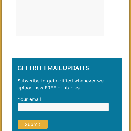
GET FREE EMAIL UPDATES
Subscribe to get notified whenever we
upload new FREE printables!
Your email