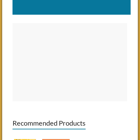
Recommended Products