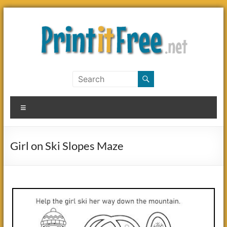
Skip
to
content
Print
it
Menu
Free
Girl on Ski Slopes Maze