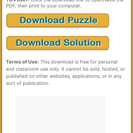
PDF, then print to your computer.
Terms of Use:
This download is free for personal
and classroom use only. It cannot be sold, hosted, or
published on other websites, applications, or in any
sort of publication.