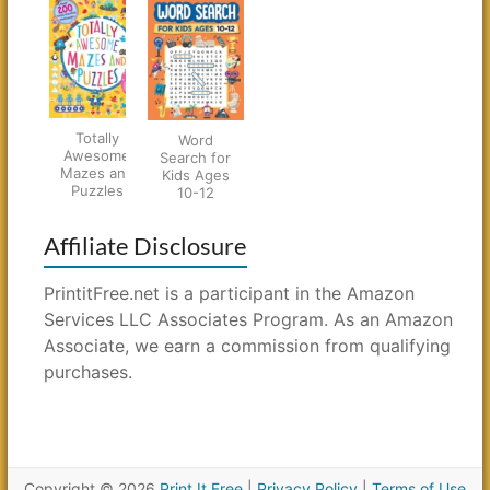
Totally
Word
Awesome
Search for
Mazes and
Kids Ages
Puzzles
10-12
Affiliate Disclosure
PrintitFree.net is a participant in the Amazon
Services LLC Associates Program. As an Amazon
Associate, we earn a commission from qualifying
purchases.
Copyright © 2026
Print It Free
|
Privacy Policy
|
Terms of Use