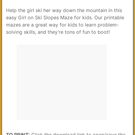
Help the girl ski her way down the mountain in this
easy Girl on Ski Slopes Maze for kids. Our printable
mazes are a great way for kids to learn problem-
solving skills, and they’re tons of fun to boot!
TO PRINT:
Click the download link to open/save the