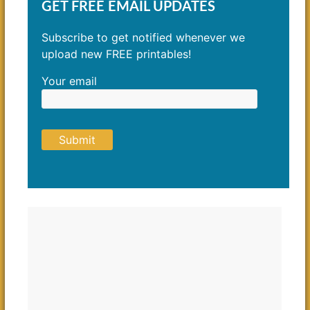
GET FREE EMAIL UPDATES
Subscribe to get notified whenever we
upload new FREE printables!
Your email