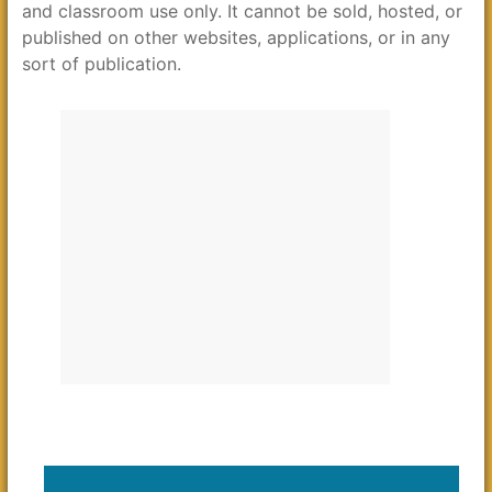
and classroom use only. It cannot be sold, hosted, or
published on other websites, applications, or in any
sort of publication.