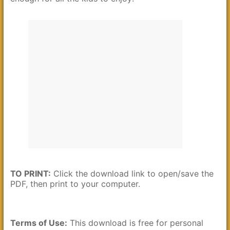
TO PRINT:
Click the download link to open/save the
PDF, then print to your computer.
Terms of Use:
This download is free for personal