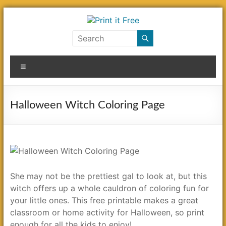
Skip
to
content
Print
it
Menu
Free
Halloween Witch Coloring Page
She may not be the prettiest gal to look at, but this
witch offers up a whole cauldron of coloring fun for
your little ones. This free printable makes a great
classroom or home activity for Halloween, so print
enough for all the kids to enjoy!