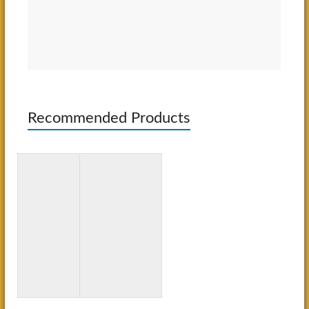
Recommended Products
3D Paper
Bluey: Big
Crafts for
Backyard:
Kids: 26
A Coloring
Creative
Book
Projects