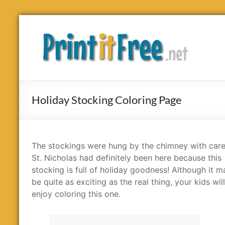
Skip
to
Print
content
it
Free
Holiday Stocking Coloring Page
The stockings were hung by the chimney with care
St. Nicholas had definitely been here because this
stocking is full of holiday goodness! Although it m
be quite as exciting as the real thing, your kids will 
enjoy coloring this one.