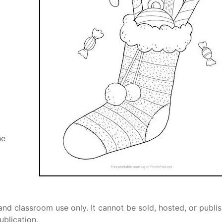
he
and classroom use only. It cannot be sold, hosted, or publi
ublication.