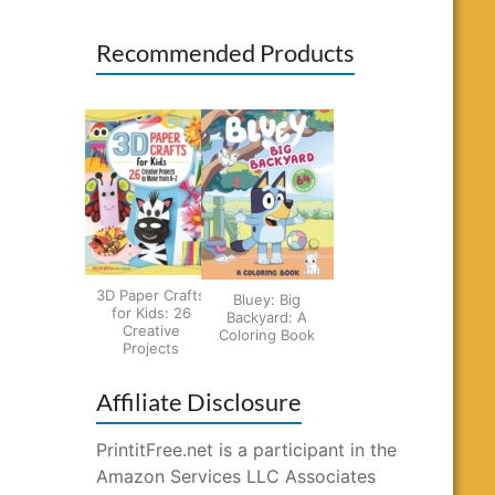
Recommended Products
3D Paper Crafts
Bluey: Big
for Kids: 26
Backyard: A
Creative
Coloring Book
Projects
Affiliate Disclosure
PrintitFree.net is a participant in the
Amazon Services LLC Associates