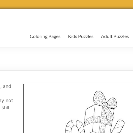
Coloring Pages
Kids Puzzles
Adult Puzzles
, and
ay not
still