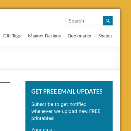
Gift Tags
Magnet Designs
Bookmarks
Shapes
GET FREE EMAIL UPDATES
Subscribe to get notified
whenever we upload new FREE
printables!
Your email