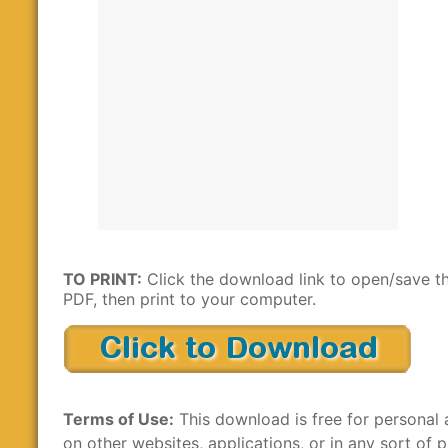
TO PRINT:
Click the download link to open/save t
PDF, then print to your computer.
Terms of Use:
This download is free for personal 
on other websites, applications, or in any sort of p