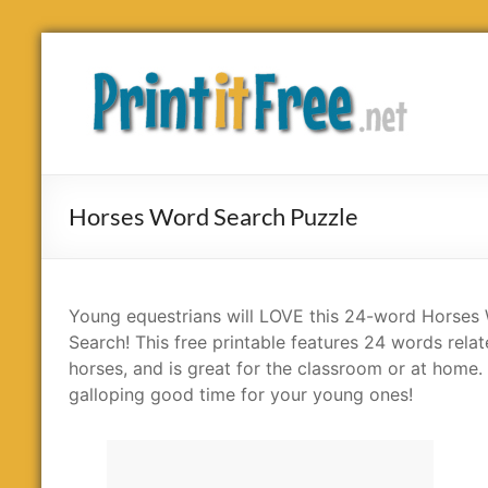
Skip
to
Print
content
it
Free
Horses Word Search Puzzle
Young equestrians will LOVE this 24-word Horses
Search! This free printable features 24 words relat
horses, and is great for the classroom or at home. I
galloping good time for your young ones!