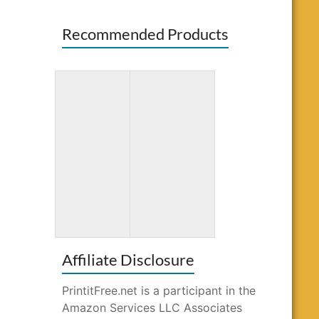
Recommended Products
Totally
Word Search
Awesome
for Kids Ages
Mazes and
10-12
Puzzles
Affiliate Disclosure
PrintitFree.net is a participant in the
Amazon Services LLC Associates