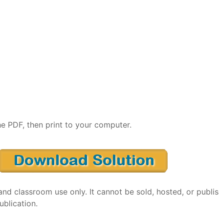
e PDF, then print to your computer.
and classroom use only. It cannot be sold, hosted, or publi
ublication.