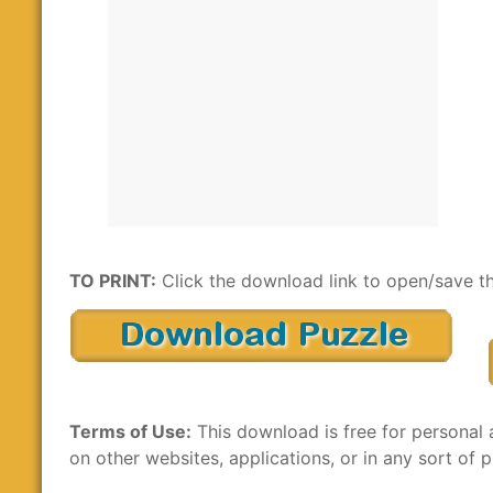
TO PRINT:
Click the download link to open/save th
Terms of Use:
This download is free for personal 
on other websites, applications, or in any sort of p