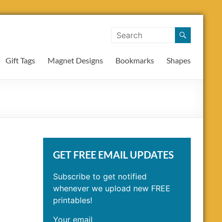
Gift Tags
Magnet Designs
Bookmarks
Shapes
GET FREE EMAIL UPDATES
Subscribe to get notified
whenever we upload new FREE
printables!
Your email