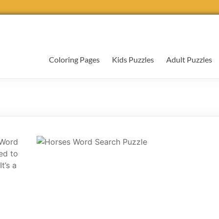
Coloring Pages
Kids Puzzles
Adult Puzzles
 Word
ed to
t’s a