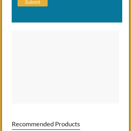
Recommended Products