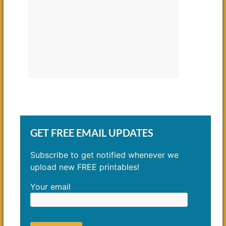
GET FREE EMAIL UPDATES
Subscribe to get notified whenever we
upload new FREE printables!
Your email