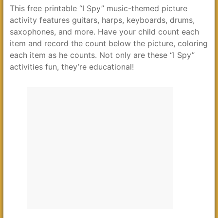
This free printable “I Spy” music-themed picture
activity features guitars, harps, keyboards, drums,
saxophones, and more. Have your child count each
item and record the count below the picture, coloring
each item as he counts. Not only are these “I Spy”
activities fun, they’re educational!