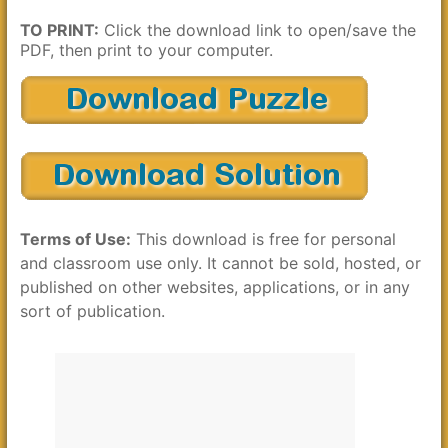
TO PRINT:
Click the download link to open/save the
PDF, then print to your computer.
Terms of Use:
This download is free for personal
and classroom use only. It cannot be sold, hosted, or
published on other websites, applications, or in any
sort of publication.