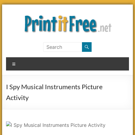
Skip
to
content
Print
it
Menu
Free
I Spy Musical Instruments Picture
Activity