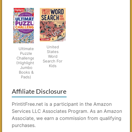
United
Ultimate
States
Puzzle
Word
Challenge!
Search For
(Highlights
Kids
Jumbo
Books &
Pads)
Affiliate Disclosure
PrintitFree.net is a participant in the Amazon
Services LLC Associates Program. As an Amazon
Associate, we earn a commission from qualifying
purchases.