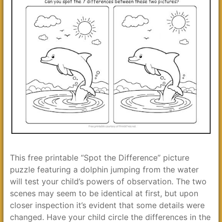
This free printable “Spot the Difference” picture
puzzle featuring a dolphin jumping from the water
will test your child’s powers of observation. The two
scenes may seem to be identical at first, but upon
closer inspection it’s evident that some details were
changed. Have your child circle the differences in the