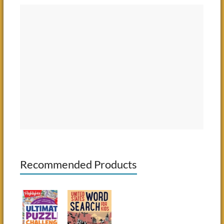
Recommended Products