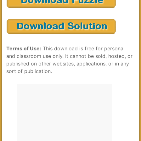
Terms of Use:
This download is free for personal
and classroom use only. It cannot be sold, hosted, or
published on other websites, applications, or in any
sort of publication.