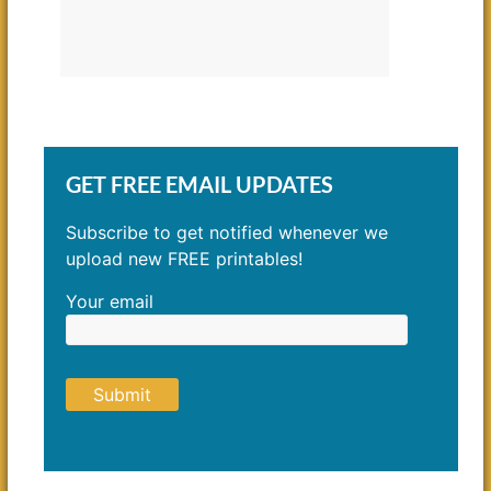
GET FREE EMAIL UPDATES
Subscribe to get notified whenever we
upload new FREE printables!
Your email