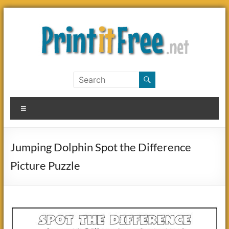
Skip
to
content
Print
it
Menu
Free
Jumping Dolphin Spot the Difference
Picture Puzzle