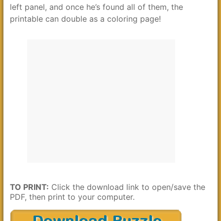
left panel, and once he’s found all of them, the
printable can double as a coloring page!
TO PRINT:
Click the download link to open/save the
PDF, then print to your computer.