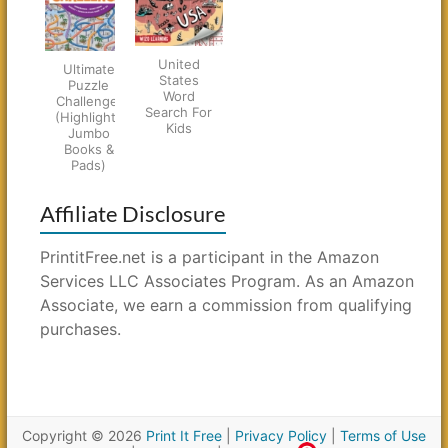
United
Ultimate
States
Puzzle
Word
Challenge!
Search For
(Highlights
Kids
Jumbo
Books &
Pads)
Affiliate Disclosure
PrintitFree.net is a participant in the Amazon
Services LLC Associates Program. As an Amazon
Associate, we earn a commission from qualifying
purchases.
Copyright © 2026
Print It Free
|
Privacy Policy
|
Terms of Use