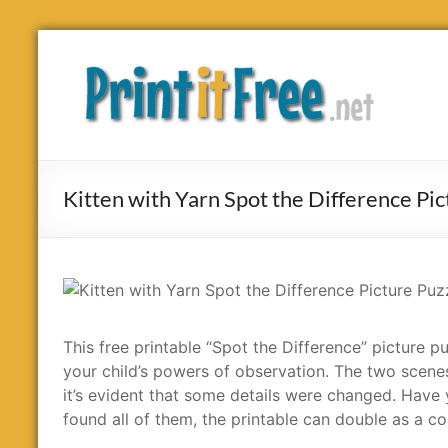
Skip
to
Print
content
it
Free
Kitten with Yarn Spot the Difference Pic
This free printable “Spot the Difference” picture pu
your child’s powers of observation. The two scenes
it’s evident that some details were changed. Have yo
found all of them, the printable can double as a co