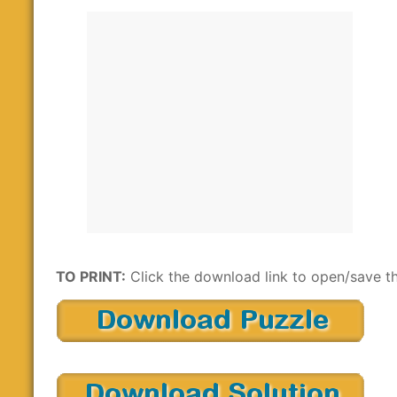
TO PRINT:
Click the download link to open/save th