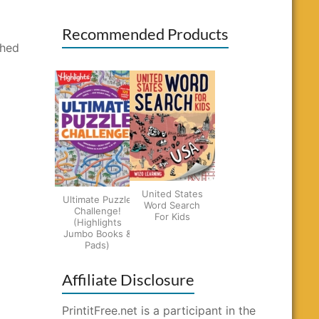
Recommended Products
shed
United States
Ultimate Puzzle
Word Search
Challenge!
For Kids
(Highlights
Jumbo Books &
Pads)
Affiliate Disclosure
PrintitFree.net is a participant in the