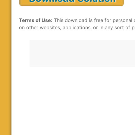
Terms of Use:
This download is free for personal 
on other websites, applications, or in any sort of p