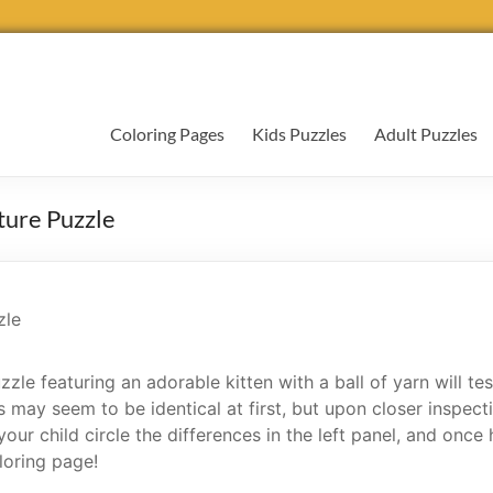
Coloring Pages
Kids Puzzles
Adult Puzzles
ture Puzzle
zzle featuring an adorable kitten with a ball of yarn will tes
 may seem to be identical at first, but upon closer inspect
ur child circle the differences in the left panel, and once 
loring page!