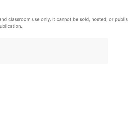
and classroom use only. It cannot be sold, hosted, or publi
ublication.