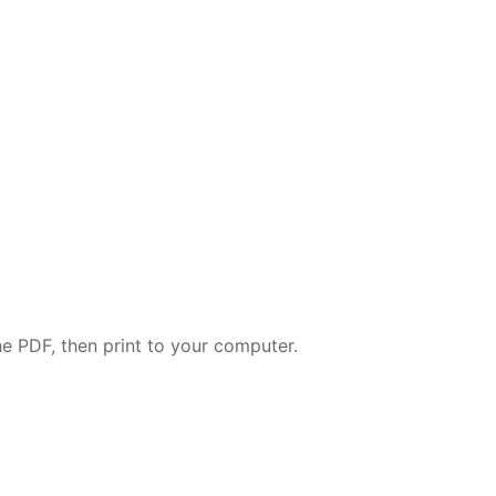
e PDF, then print to your computer.