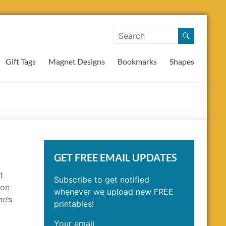
Gift Tags
Magnet Designs
Bookmarks
Shapes
GET FREE EMAIL UPDATES
t
Subscribe to get notified
ion
whenever we upload new FREE
he’s
printables!
Your email