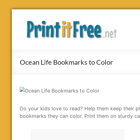
Skip
to
Print
content
it
Free
Ocean Life Bookmarks to Color
Do your kids love to read? Help them keep their pla
bookmarks they can color. Print them on sturdy ca