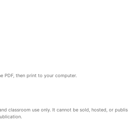
e PDF, then print to your computer.
and classroom use only. It cannot be sold, hosted, or publi
ublication.