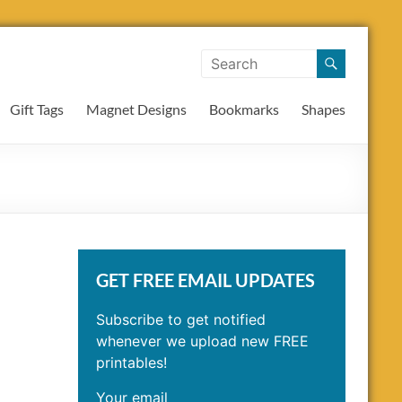
Gift Tags
Magnet Designs
Bookmarks
Shapes
GET FREE EMAIL UPDATES
Subscribe to get notified
whenever we upload new FREE
printables!
Your email