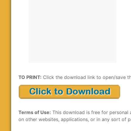
TO PRINT:
Click the download link to open/save th
Terms of Use:
This download is free for personal 
on other websites, applications, or in any sort of p