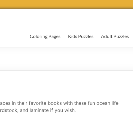
Coloring Pages
Kids Puzzles
Adult Puzzles
ces in their favorite books with these fun ocean life
rdstock, and laminate if you wish.