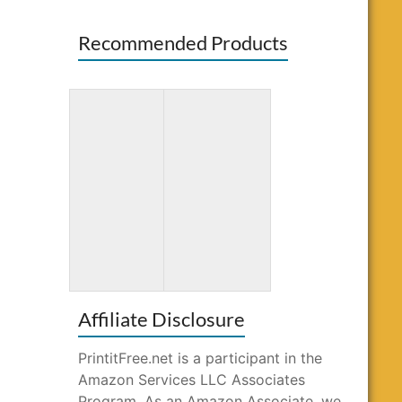
Recommended Products
Amazing
Gnome Sweet
Patterns: Adult
Gnome
Coloring Book
Coloring Book
Affiliate Disclosure
PrintitFree.net is a participant in the
Amazon Services LLC Associates
Program. As an Amazon Associate, we