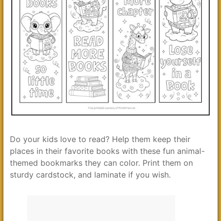
Do your kids love to read? Help them keep their
places in their favorite books with these fun animal-
themed bookmarks they can color. Print them on
sturdy cardstock, and laminate if you wish.