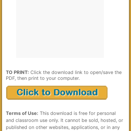
TO PRINT:
Click the download link to open/save the
PDF, then print to your computer.
Terms of Use:
This download is free for personal
and classroom use only. It cannot be sold, hosted, or
published on other websites, applications, or in any