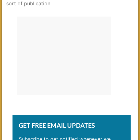
sort of publication.
GET FREE EMAIL UPDATES
Subscribe to get notified whenever we