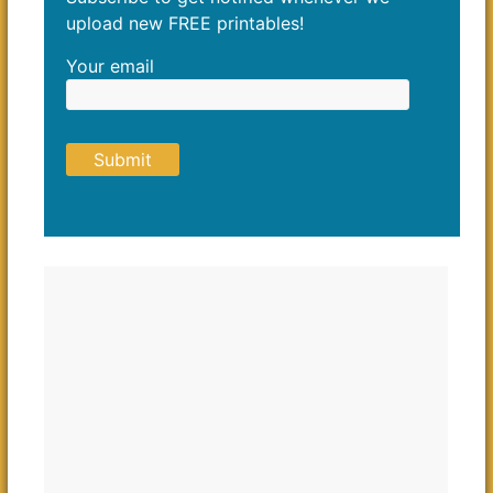
upload new FREE printables!
Your email