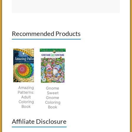
Recommended Products
Amazing
Gnome
Patterns:
Sweet
Adult
Gnome
Coloring
Coloring
Book
Book
Affiliate Disclosure