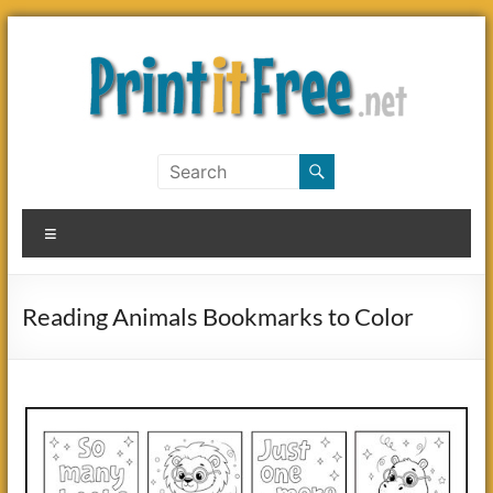
Skip
to
content
Print
it
Menu
Free
Reading Animals Bookmarks to Color