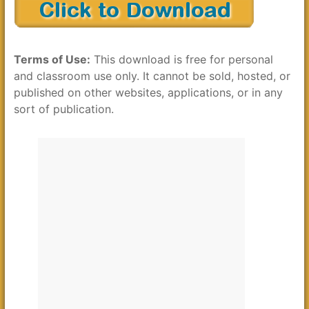
Terms of Use:
This download is free for personal
and classroom use only. It cannot be sold, hosted, or
published on other websites, applications, or in any
sort of publication.