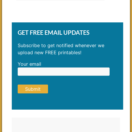
GET FREE EMAIL UPDATES
Subscribe to get notified whenever we
upload new FREE printables!
Your email