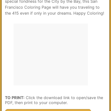
special fondness for the City by the Bay, this San
Francisco Coloring Page will have you traveling to
the 415 even if only in your dreams. Happy Coloring!
TO PRINT:
Click the download link to open/save the
PDF, then print to your computer.