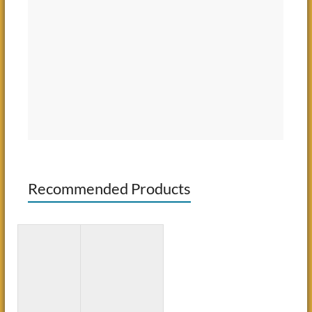
Recommended Products