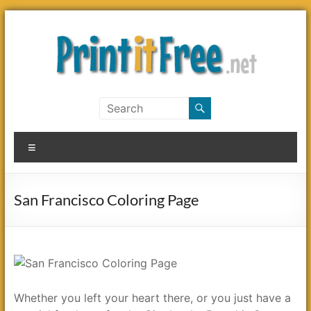
Skip
to
content
Print
it
Menu
Free
San Francisco Coloring Page
Whether you left your heart there, or you just have a