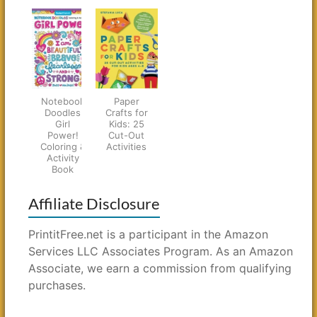
Notebook
Paper
Doodles
Crafts for
Girl
Kids: 25
Power!
Cut-Out
Coloring &
Activities
Activity
Book
Affiliate Disclosure
PrintitFree.net is a participant in the Amazon
Services LLC Associates Program. As an Amazon
Associate, we earn a commission from qualifying
purchases.