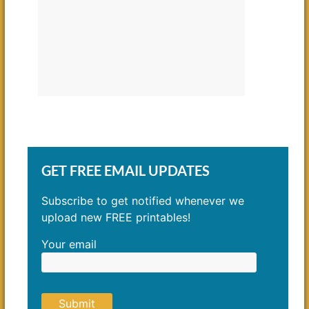
GET FREE EMAIL UPDATES
Subscribe to get notified whenever we
upload new FREE printables!
Your email