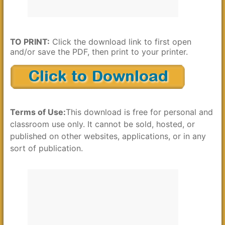
TO PRINT:
Click the download link to first open
and/or save the PDF, then print to your printer.
Terms of Use:
This download is free for personal and
classroom use only. It cannot be sold, hosted, or
published on other websites, applications, or in any
sort of publication.