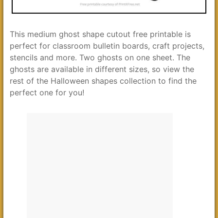
This medium ghost shape cutout free printable is
perfect for classroom bulletin boards, craft projects,
stencils and more. Two ghosts on one sheet. The
ghosts are available in different sizes, so view the
rest of the Halloween shapes collection to find the
perfect one for you!