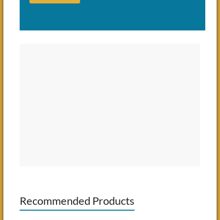
Recommended Products