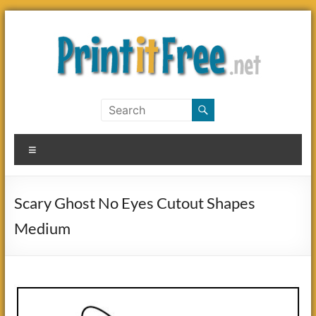
Skip
to
content
Print
it
Menu
Free
Scary Ghost No Eyes Cutout Shapes
Medium