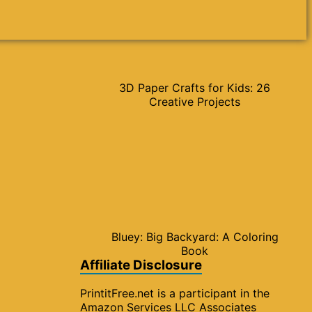
3D Paper Crafts for Kids: 26
Creative Projects
Bluey: Big Backyard: A Coloring
Book
Affiliate Disclosure
PrintitFree.net is a participant in the
Amazon Services LLC Associates