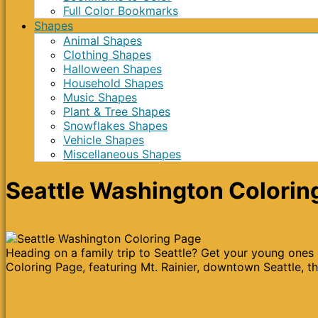
Full Color Bookmarks
Shapes
Animal Shapes
Clothing Shapes
Halloween Shapes
Household Shapes
Music Shapes
Plant & Tree Shapes
Snowflakes Shapes
Vehicle Shapes
Miscellaneous Shapes
Seattle Washington Colorin
Heading on a family trip to Seattle? Get your young ones
Coloring Page, featuring Mt. Rainier, downtown Seattle, th