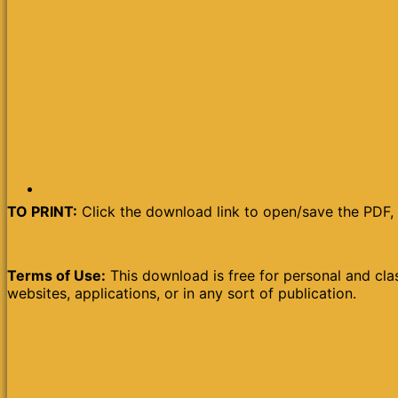
TO PRINT:
Click the download link to open/save the PDF, 
Terms of Use:
This download is free for personal and clas
websites, applications, or in any sort of publication.