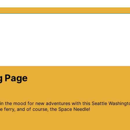
g Page
 in the mood for new adventures with this Seattle Washingt
e ferry, and of course, the Space Needle!