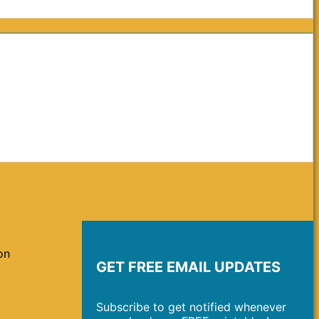
on
GET FREE EMAIL UPDATES
Subscribe to get notified whenever