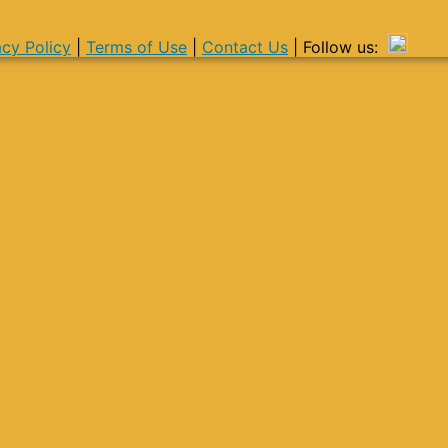
acy Policy
|
Terms of Use
|
Contact Us
| Follow us: