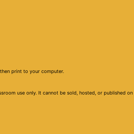
then print to your computer.
sroom use only. It cannot be sold, hosted, or published on