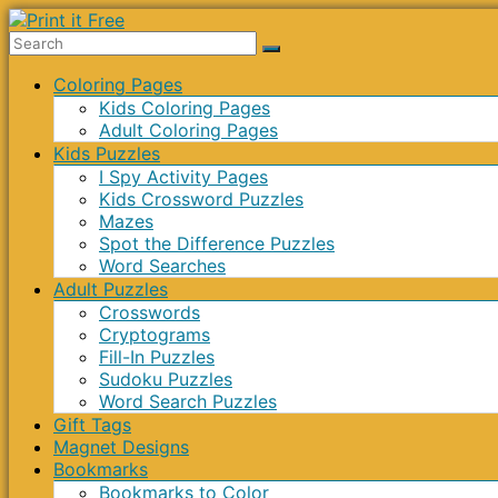
Skip
to
Print
content
Menu
Coloring Pages
it
Kids Coloring Pages
Free
Adult Coloring Pages
Kids Puzzles
I Spy Activity Pages
Kids Crossword Puzzles
Mazes
Spot the Difference Puzzles
Word Searches
Adult Puzzles
Crosswords
Cryptograms
Fill-In Puzzles
Sudoku Puzzles
Word Search Puzzles
Gift Tags
Magnet Designs
Bookmarks
Bookmarks to Color