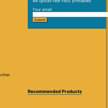
we upload new FREE printables!
Your email
 other
Recommended Products