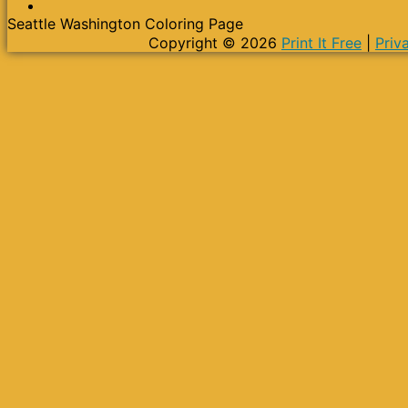
Seattle Washington Coloring Page
Copyright © 2026
Print It Free
|
Priv