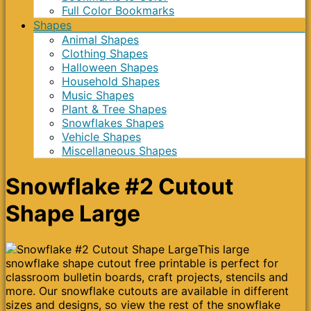
Full Color Bookmarks
Shapes
Animal Shapes
Clothing Shapes
Halloween Shapes
Household Shapes
Music Shapes
Plant & Tree Shapes
Snowflakes Shapes
Vehicle Shapes
Miscellaneous Shapes
Snowflake #2 Cutout
Shape Large
This large
snowflake shape cutout free printable is perfect for
classroom bulletin boards, craft projects, stencils and
more. Our snowflake cutouts are available in different
sizes and designs, so view the rest of the snowflake