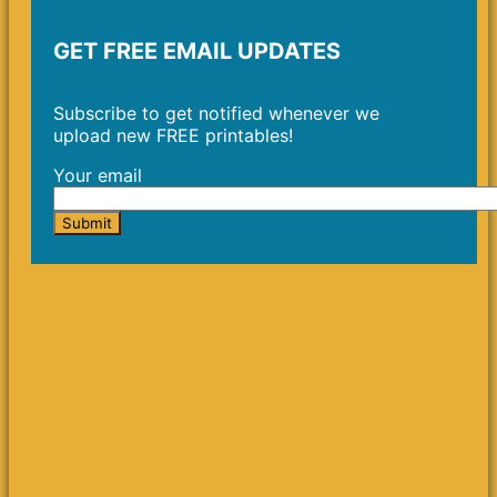
GET FREE EMAIL UPDATES
Subscribe to get notified whenever we
upload new FREE printables!
Your email