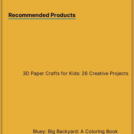
Recommended Products
3D Paper Crafts for Kids: 26 Creative Projects
Bluey: Big Backyard: A Coloring Book