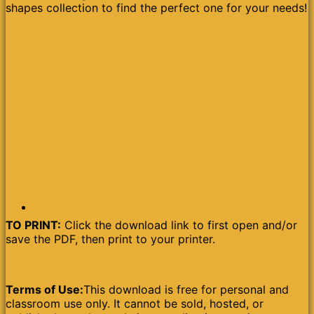
shapes collection to find the perfect one for your needs!
TO PRINT:
Click the download link to first open and/or
save the PDF, then print to your printer.
Terms of Use:
This download is free for personal and
classroom use only. It cannot be sold, hosted, or