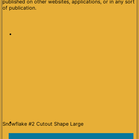
published on other websites, applications, or in any sort
of publication.
Snowflake #2 Cutout Shape Large