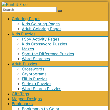
Skip
to
Print
content
Menu
Coloring Pages
it
Kids Coloring Pages
Free
Adult Coloring Pages
Kids Puzzles
I Spy Activity Pages
Kids Crossword Puzzles
Mazes
Spot the Difference Puzzles
Word Searches
Adult Puzzles
Crosswords
Cryptograms
Fill-In Puzzles
Sudoku Puzzles
Word Search Puzzles
Gift Tags
Magnet Designs
Bookmarks
Bookmarks to Color