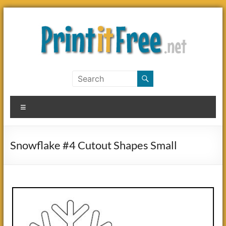
Skip
to
content
Print
it
Menu
Free
Snowflake #4 Cutout Shapes Small