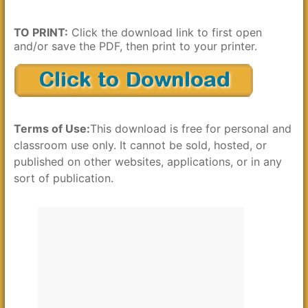
TO PRINT:
Click the download link to first open
and/or save the PDF, then print to your printer.
Terms of Use:
This download is free for personal and
classroom use only. It cannot be sold, hosted, or
published on other websites, applications, or in any
sort of publication.