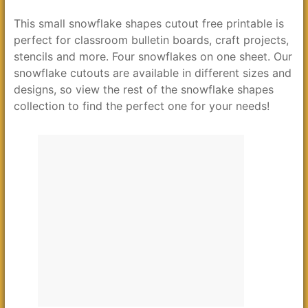
This small snowflake shapes cutout free printable is
perfect for classroom bulletin boards, craft projects,
stencils and more. Four snowflakes on one sheet. Our
snowflake cutouts are available in different sizes and
designs, so view the rest of the snowflake shapes
collection to find the perfect one for your needs!