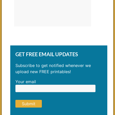
GET FREE EMAIL UPDATES
Subscribe to get notified whenever we
upload new FREE printables!
Your email