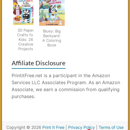
3D Paper
Bluey: Big
Crafts for
Backyard:
Kids: 26
A Coloring
Creative
Book
Projects
Affiliate Disclosure
PrintitFree.net is a participant in the Amazon
Services LLC Associates Program. As an Amazon
Associate, we earn a commission from qualifying
purchases.
Copyright © 2026
Print It Free
|
Privacy Policy
|
Terms of Use