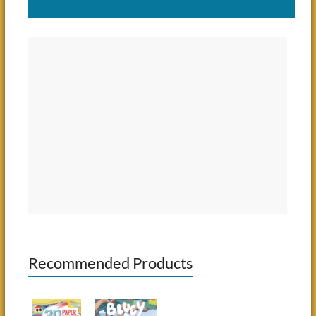
Recommended Products