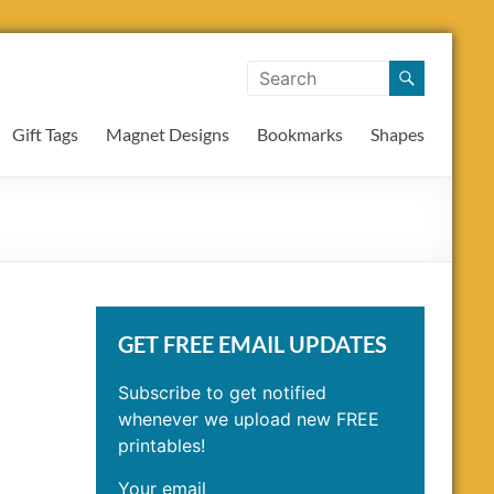
Gift Tags
Magnet Designs
Bookmarks
Shapes
GET FREE EMAIL UPDATES
Subscribe to get notified
whenever we upload new FREE
printables!
Your email