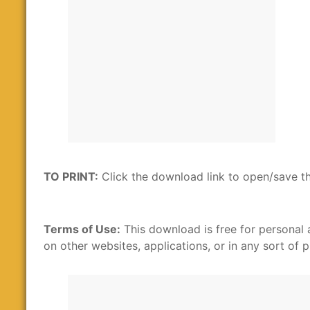
TO PRINT:
Click the download link to open/save th
Terms of Use:
This download is free for personal 
on other websites, applications, or in any sort of p