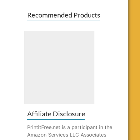
Recommended Products
3D Paper Crafts
Bluey: Big
for Kids: 26
Backyard: A
Creative
Coloring Book
Projects
Affiliate Disclosure
PrintitFree.net is a participant in the
Amazon Services LLC Associates