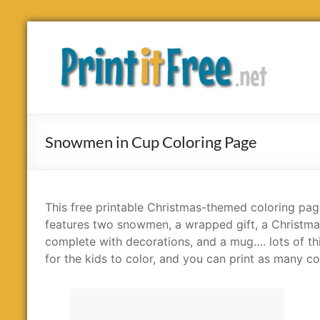
Skip
to
Print
content
it
Free
Snowmen in Cup Coloring Page
This free printable Christmas-themed coloring pa
features two snowmen, a wrapped gift, a Christma
complete with decorations, and a mug…. lots of th
for the kids to color, and you can print as many co