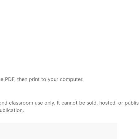
e PDF, then print to your computer.
and classroom use only. It cannot be sold, hosted, or publi
ublication.