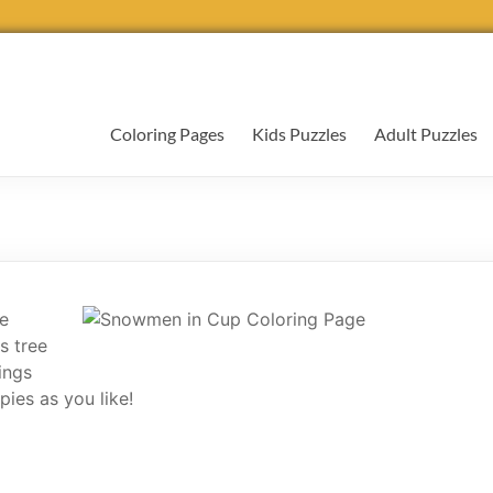
Coloring Pages
Kids Puzzles
Adult Puzzles
ge
s tree
ings
pies as you like!