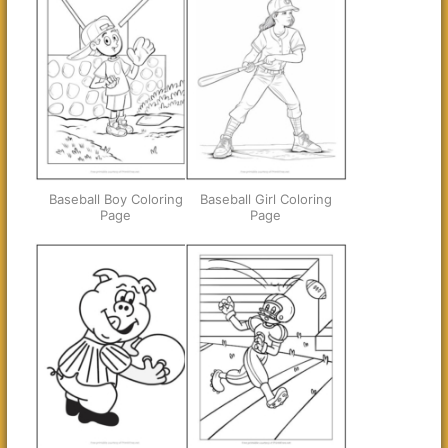
Baseball Boy Coloring
Baseball Girl Coloring
Page
Page