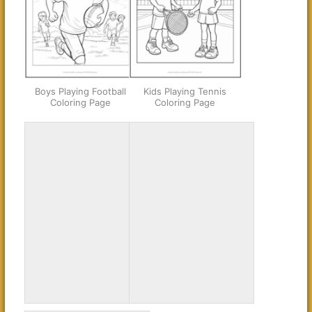
Boys Playing Football
Kids Playing Tennis
Coloring Page
Coloring Page
Young Football Player
Young Hockey Player
Coloring Page
Coloring Page