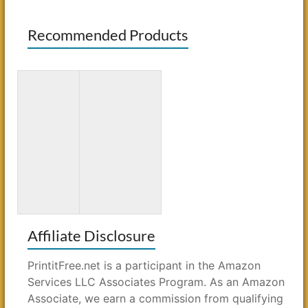
Recommended Products
3D Paper
Bluey: Big
Crafts for
Backyard:
Kids: 26
A Coloring
Creative
Book
Projects
Affiliate Disclosure
PrintitFree.net is a participant in the Amazon
Services LLC Associates Program. As an Amazon
Associate, we earn a commission from qualifying