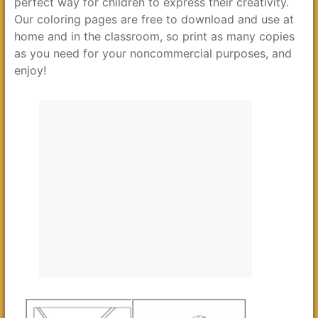
perfect way for children to express their creativity.
Our coloring pages are free to download and use at
home and in the classroom, so print as many copies
as you need for your noncommercial purposes, and
enjoy!