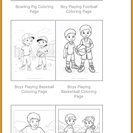
Bowling Pig Coloring
Boy Playing Football
Page
Coloring Page
Boys Playing Baseball
Boys Playing
Coloring Page
Basketball Coloring
Page