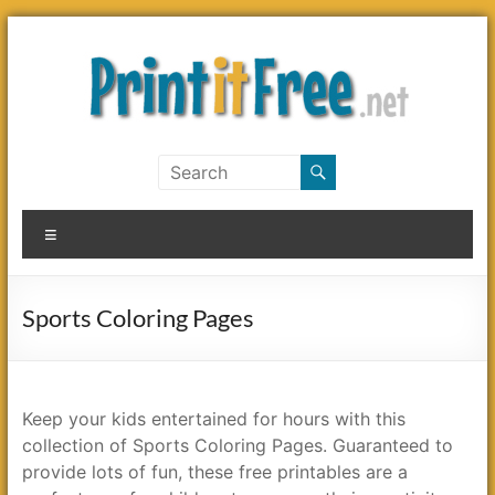
Skip
to
content
Print
it
Menu
Free
Sports Coloring Pages
Keep your kids entertained for hours with this
collection of Sports Coloring Pages. Guaranteed to
provide lots of fun, these free printables are a