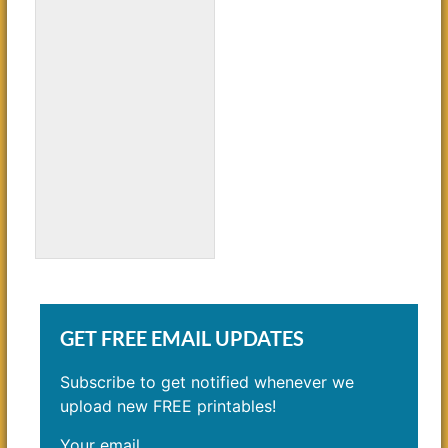
Young Soccer Players
Coloring Page
GET FREE EMAIL UPDATES
Subscribe to get notified whenever we
upload new FREE printables!
Your email