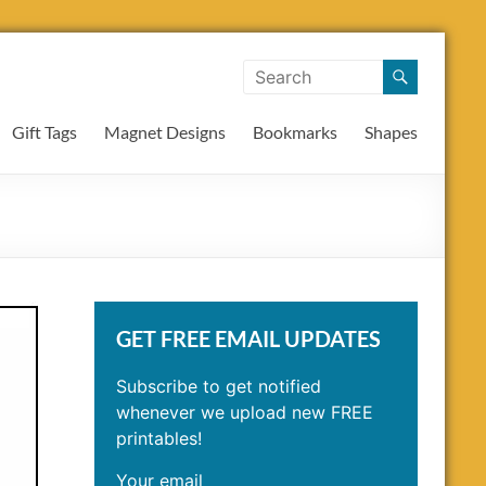
Gift Tags
Magnet Designs
Bookmarks
Shapes
GET FREE EMAIL UPDATES
Subscribe to get notified
whenever we upload new FREE
printables!
Your email