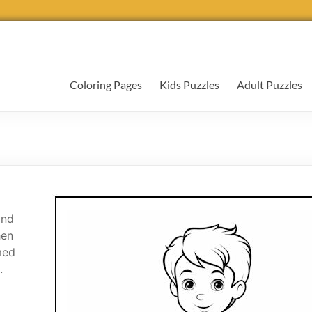
Coloring Pages
Kids Puzzles
Adult Puzzles
and
hen
med
.