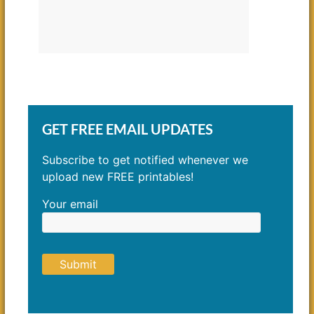
GET FREE EMAIL UPDATES
Subscribe to get notified whenever we
upload new FREE printables!
Your email