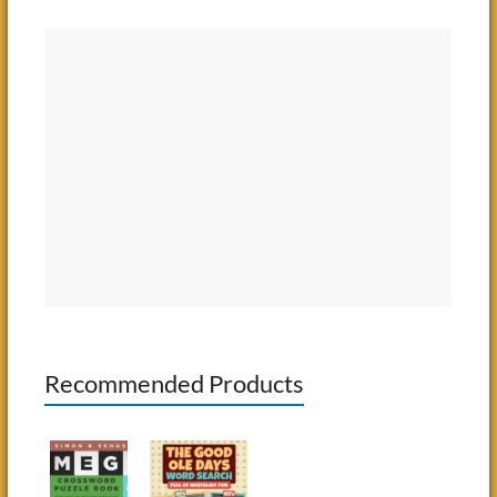
Recommended Products