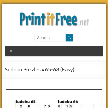
Skip
to
content
Print
it
Menu
Free
Sudoku Puzzles #65-68 (Easy)