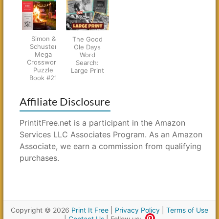
Simon &
The Good
Schuster
Ole Days
Mega
Word
Crossword
Search:
Puzzle
Large Print
Book #21
Affiliate Disclosure
PrintitFree.net is a participant in the Amazon
Services LLC Associates Program. As an Amazon
Associate, we earn a commission from qualifying
purchases.
Copyright © 2026
Print It Free
|
Privacy Policy
|
Terms of Use
|
Contact Us
| Follow us: