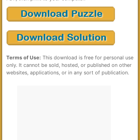
Terms of Use:
This download is free for personal use
only. It cannot be sold, hosted, or published on other
websites, applications, or in any sort of publication.