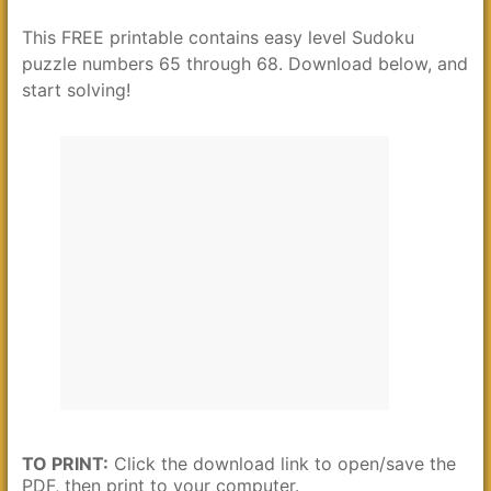
This FREE printable contains easy level Sudoku
puzzle numbers 65 through 68. Download below, and
start solving!
TO PRINT:
Click the download link to open/save the
PDF, then print to your computer.