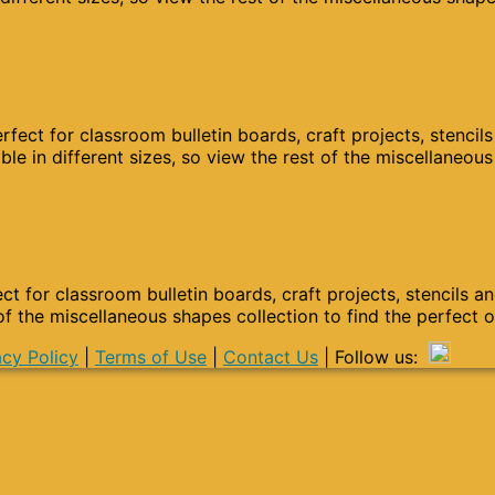
fect for classroom bulletin boards, craft projects, stencil
le in different sizes, so view the rest of the miscellaneou
ct for classroom bulletin boards, craft projects, stencils a
 of the miscellaneous shapes collection to find the perfect 
acy Policy
|
Terms of Use
|
Contact Us
| Follow us: