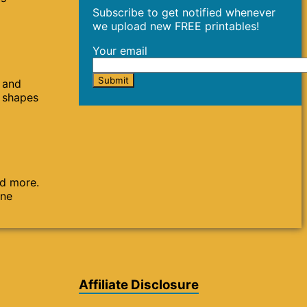
Subscribe to get notified whenever
we upload new FREE printables!
Your email
s and
s shapes
nd more.
one
Affiliate Disclosure