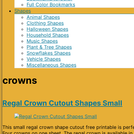
Full Color Bookmarks
Shapes
Animal Shapes
Clothing Shapes
Halloween Shapes
Household Shapes
Music Shapes
Plant & Tree Shapes
Snowflakes Shapes
Vehicle Shapes
Miscellaneous Shapes
crowns
Regal Crown Cutout Shapes Small
This small regal crown shape cutout free printable is perfe
Four crowns on one sheet. The regal crown is available in 