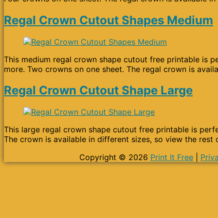
Regal Crown Cutout Shapes Medium
This medium regal crown shape cutout free printable is per
more. Two crowns on one sheet. The regal crown is availab
Regal Crown Cutout Shape Large
This large regal crown shape cutout free printable is perfe
The crown is available in different sizes, so view the rest
Copyright © 2026
Print It Free
|
Priv