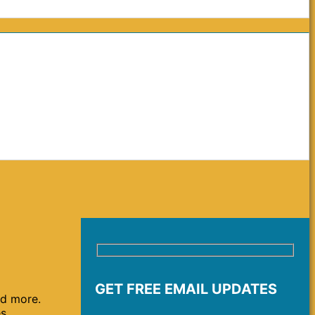
GET FREE EMAIL UPDATES
nd more.
es