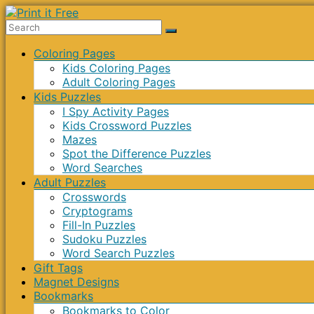
Skip
to
Print
content
Menu
Coloring Pages
it
Kids Coloring Pages
Free
Adult Coloring Pages
Kids Puzzles
I Spy Activity Pages
Kids Crossword Puzzles
Mazes
Spot the Difference Puzzles
Word Searches
Adult Puzzles
Crosswords
Cryptograms
Fill-In Puzzles
Sudoku Puzzles
Word Search Puzzles
Gift Tags
Magnet Designs
Bookmarks
Bookmarks to Color