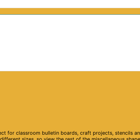
ct for classroom bulletin boards, craft projects, stencils a
different sizes, so view the rest of the miscellaneous shap