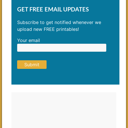
GET FREE EMAIL UPDATES
Subscribe to get notified whenever we
upload new FREE printables!
Your email