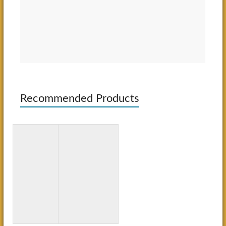
Recommended Products
Totally
Word
Awesome
Search for
Mazes and
Kids Ages
Puzzles
10-12