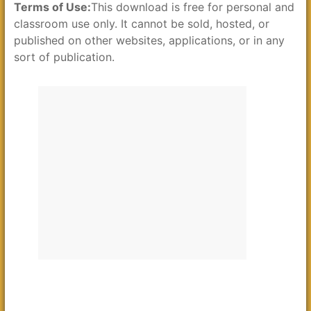
Terms of Use:
This download is free for personal and
classroom use only. It cannot be sold, hosted, or
published on other websites, applications, or in any
sort of publication.