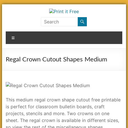
Skip
to
content
Print
it
Menu
Free
Regal Crown Cutout Shapes Medium
This medium regal crown shape cutout free printable
is perfect for classroom bulletin boards, craft
projects, stencils and more. Two crowns on one
sheet. The regal crown is available in different sizes,
so view the rest of the miscellaneous shapes