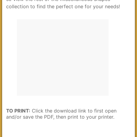
collection to find the perfect one for your needs!
TO PRINT:
Click the download link to first open
and/or save the PDF, then print to your printer.