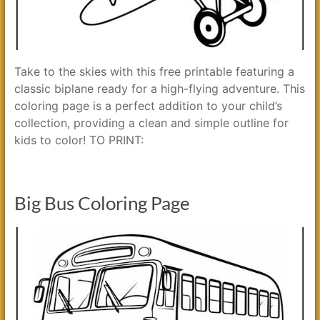
Take to the skies with this free printable featuring a
classic biplane ready for a high-flying adventure. This
coloring page is a perfect addition to your child’s
collection, providing a clean and simple outline for
kids to color! TO PRINT:
Big Bus Coloring Page