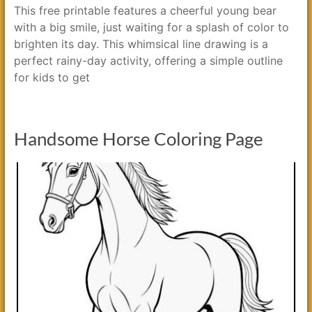
This free printable features a cheerful young bear
with a big smile, just waiting for a splash of color to
brighten its day. This whimsical line drawing is a
perfect rainy-day activity, offering a simple outline
for kids to get
Handsome Horse Coloring Page