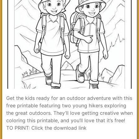
Get the kids ready for an outdoor adventure with this
free printable featuring two young hikers exploring
the great outdoors. They’ll love getting creative when
coloring this printable, and you’ll love that it’s free!
TO PRINT: Click the download link