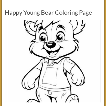
Happy Young Bear Coloring Page