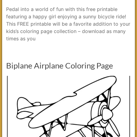
Pedal into a world of fun with this free printable
featuring a happy girl enjoying a sunny bicycle ride!
This FREE printable will be a favorite addition to your
kids’s coloring page collection – download as many
times as you
Biplane Airplane Coloring Page