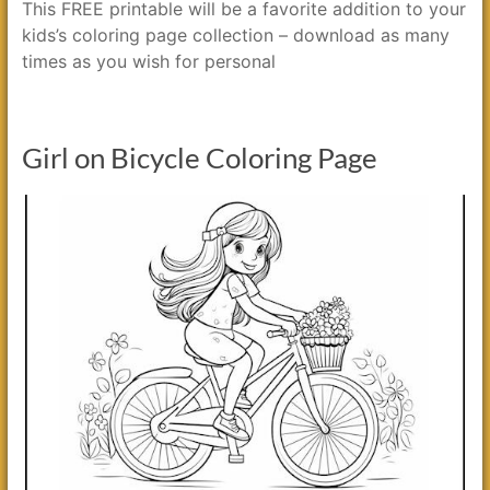
This FREE printable will be a favorite addition to your
kids’s coloring page collection – download as many
times as you wish for personal
Girl on Bicycle Coloring Page