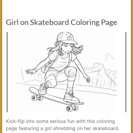
Girl on Skateboard Coloring Page
Kick-flip into some serious fun with this coloring
page featuring a girl shredding on her skateboard.