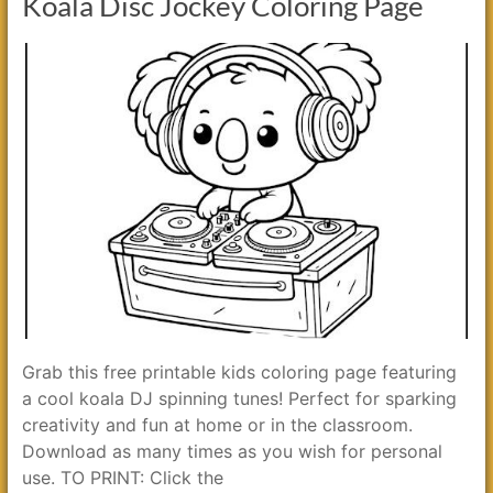
Koala Disc Jockey Coloring Page
Grab this free printable kids coloring page featuring
a cool koala DJ spinning tunes! Perfect for sparking
creativity and fun at home or in the classroom.
Download as many times as you wish for personal
use. TO PRINT: Click the