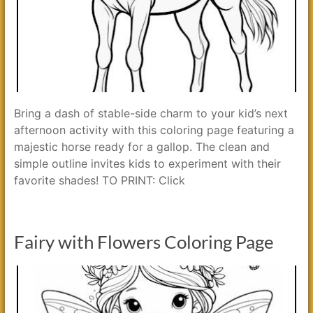
Bring a dash of stable-side charm to your kid’s next
afternoon activity with this coloring page featuring a
majestic horse ready for a gallop. The clean and
simple outline invites kids to experiment with their
favorite shades! TO PRINT: Click
Fairy with Flowers Coloring Page