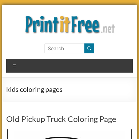
Skip
to
content
Print
it
Menu
Free
kids coloring pages
Old Pickup Truck Coloring Page