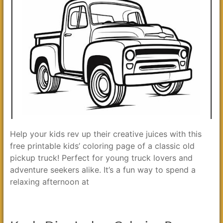
Help your kids rev up their creative juices with this
free printable kids’ coloring page of a classic old
pickup truck! Perfect for young truck lovers and
adventure seekers alike. It’s a fun way to spend a
relaxing afternoon at