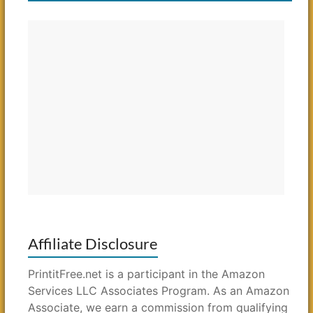
Affiliate Disclosure
PrintitFree.net is a participant in the Amazon
Services LLC Associates Program. As an Amazon
Associate, we earn a commission from qualifying