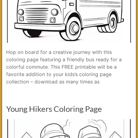
Hop on board for a creative journey with this
coloring page featuring a friendly bus ready for a
colorful commute. This FREE printable will be a
favorite addition to your kids’s coloring page
collection – download as many times as
Young Hikers Coloring Page