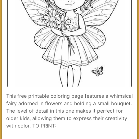
This free printable coloring page features a whimsical
fairy adorned in flowers and holding a small bouquet.
The level of detail in this one makes it perfect for
older kids, allowing them to express their creativity
with color. TO PRINT: