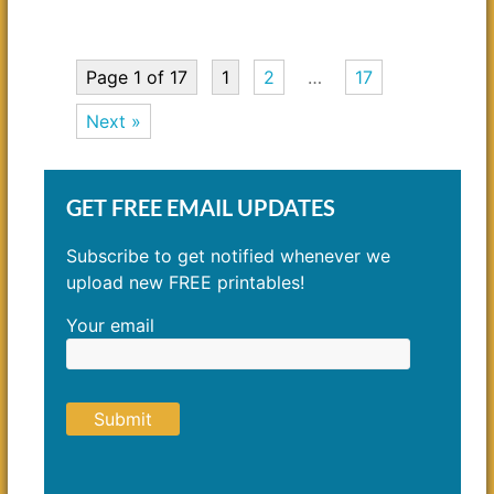
Page 1 of 17
1
2
…
17
Next »
GET FREE EMAIL UPDATES
Subscribe to get notified whenever we
upload new FREE printables!
Your email