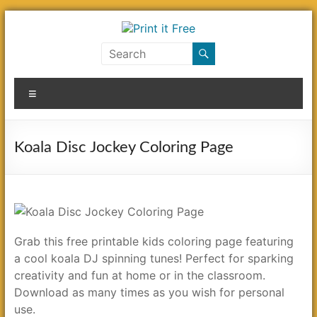
Skip
to
content
Print
it
Menu
Free
Koala Disc Jockey Coloring Page
Grab this free printable kids coloring page featuring
a cool koala DJ spinning tunes! Perfect for sparking
creativity and fun at home or in the classroom.
Download as many times as you wish for personal
use.