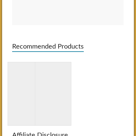
Recommended Products
3D Paper
Bluey: Big
Crafts for
Backyard:
Kids: 26
A Coloring
Creative
Book
Projects
Affiliate Disclosure