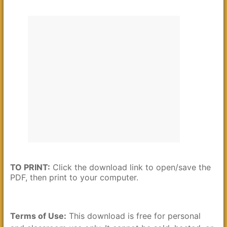
TO PRINT:
Click the download link to open/save the
PDF, then print to your computer.
Terms of Use:
This download is free for personal