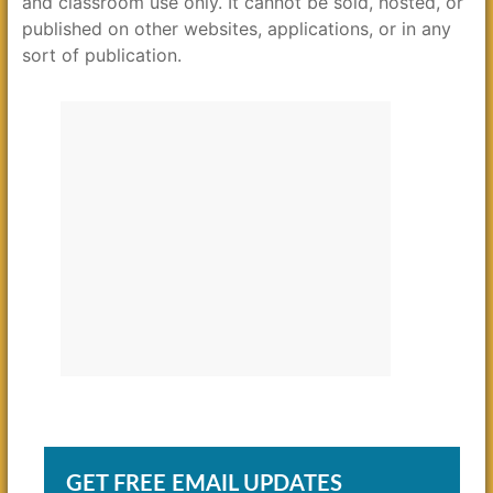
and classroom use only. It cannot be sold, hosted, or
published on other websites, applications, or in any
sort of publication.
GET FREE EMAIL UPDATES