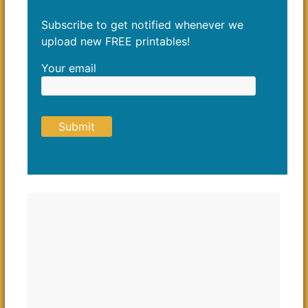
Subscribe to get notified whenever we
upload new FREE printables!
Your email