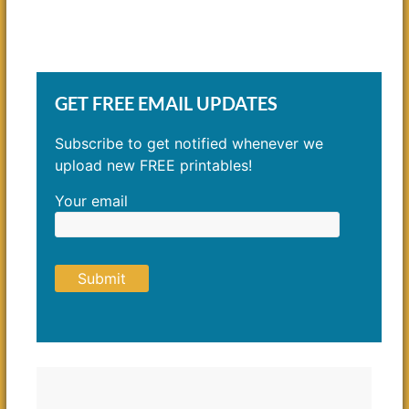
GET FREE EMAIL UPDATES
Subscribe to get notified whenever we
upload new FREE printables!
Your email