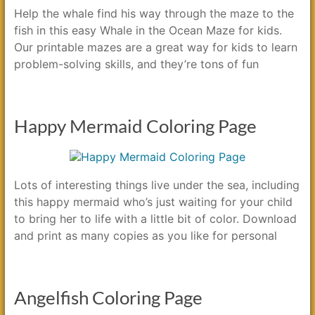
Help the whale find his way through the maze to the
fish in this easy Whale in the Ocean Maze for kids.
Our printable mazes are a great way for kids to learn
problem-solving skills, and they’re tons of fun
Happy Mermaid Coloring Page
Lots of interesting things live under the sea, including
this happy mermaid who’s just waiting for your child
to bring her to life with a little bit of color. Download
and print as many copies as you like for personal
Angelfish Coloring Page