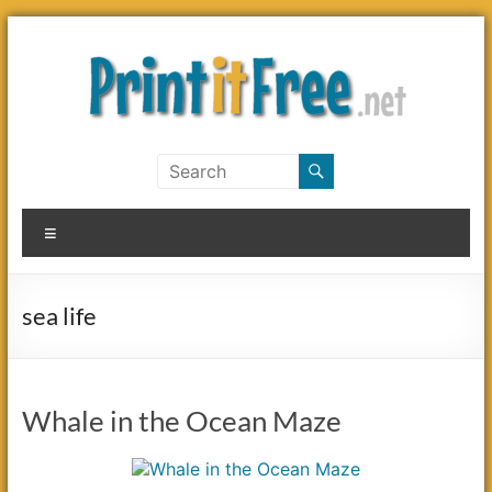
Skip
to
content
Print
it
Menu
Free
sea life
Whale in the Ocean Maze