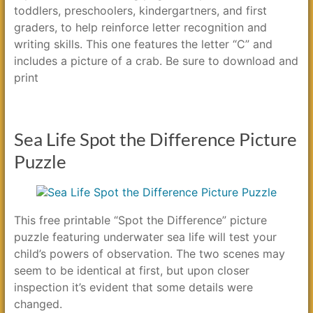
toddlers, preschoolers, kindergartners, and first
graders, to help reinforce letter recognition and
writing skills. This one features the letter “C” and
includes a picture of a crab. Be sure to download and
print
Sea Life Spot the Difference Picture
Puzzle
This free printable “Spot the Difference” picture
puzzle featuring underwater sea life will test your
child’s powers of observation. The two scenes may
seem to be identical at first, but upon closer
inspection it’s evident that some details were
changed.