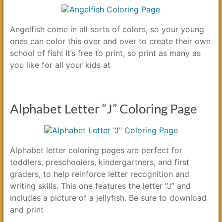
Angelfish come in all sorts of colors, so your young
ones can color this over and over to create their own
school of fish! It’s free to print, so print as many as
you like for all your kids at
Alphabet Letter “J” Coloring Page
Alphabet letter coloring pages are perfect for
toddlers, preschoolers, kindergartners, and first
graders, to help reinforce letter recognition and
writing skills. This one features the letter “J” and
includes a picture of a jellyfish. Be sure to download
and print