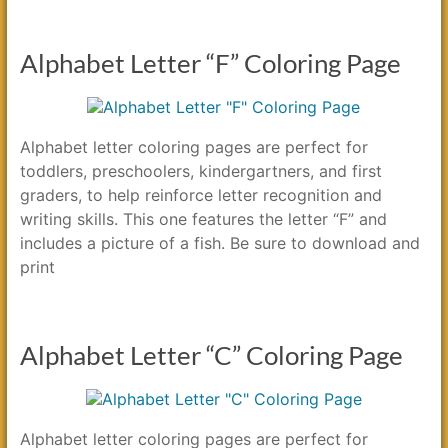
Alphabet Letter “F” Coloring Page
Alphabet letter coloring pages are perfect for
toddlers, preschoolers, kindergartners, and first
graders, to help reinforce letter recognition and
writing skills. This one features the letter “F” and
includes a picture of a fish. Be sure to download and
print
Alphabet Letter “C” Coloring Page
Alphabet letter coloring pages are perfect for