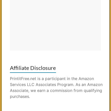
Affiliate Disclosure
PrintitFree.net is a participant in the Amazon
Services LLC Associates Program. As an Amazon
Associate, we earn a commission from qualifying
purchases.