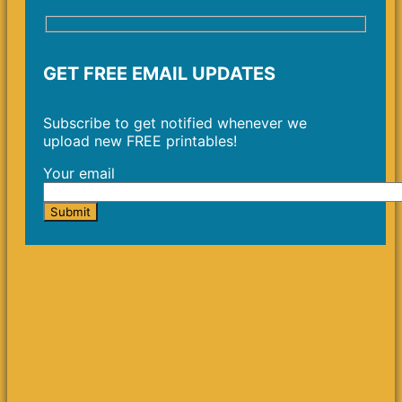
GET FREE EMAIL UPDATES
Subscribe to get notified whenever we
upload new FREE printables!
Your email