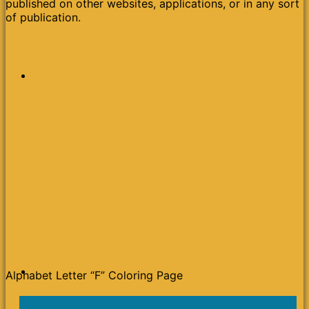
published on other websites, applications, or in any sort
of publication.
Alphabet Letter “F” Coloring Page