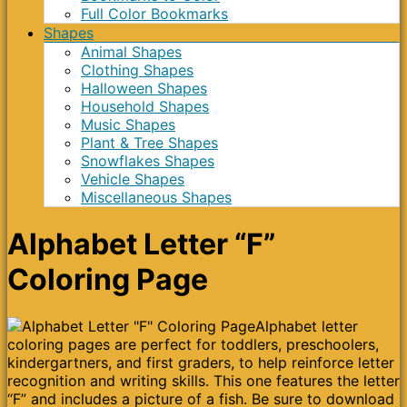
Full Color Bookmarks
Shapes
Animal Shapes
Clothing Shapes
Halloween Shapes
Household Shapes
Music Shapes
Plant & Tree Shapes
Snowflakes Shapes
Vehicle Shapes
Miscellaneous Shapes
Alphabet Letter “F”
Coloring Page
Alphabet letter
coloring pages are perfect for toddlers, preschoolers,
kindergartners, and first graders, to help reinforce letter
recognition and writing skills. This one features the letter
“F” and includes a picture of a fish. Be sure to download