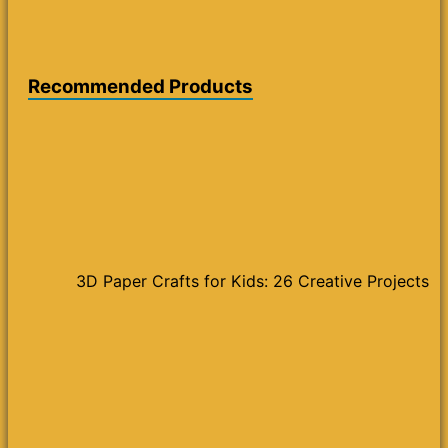
Recommended Products
3D Paper Crafts for Kids: 26 Creative Projects