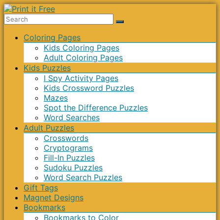
Skip
to
Print
content
Menu
Coloring Pages
it
Kids Coloring Pages
Free
Adult Coloring Pages
Kids Puzzles
I Spy Activity Pages
Kids Crossword Puzzles
Mazes
Spot the Difference Puzzles
Word Searches
Adult Puzzles
Crosswords
Cryptograms
Fill-In Puzzles
Sudoku Puzzles
Word Search Puzzles
Gift Tags
Magnet Designs
Bookmarks
Bookmarks to Color