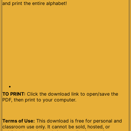
and print the entire alphabet!
TO PRINT:
Click the download link to open/save the
PDF, then print to your computer.
Terms of Use:
This download is free for personal and
classroom use only. It cannot be sold, hosted, or