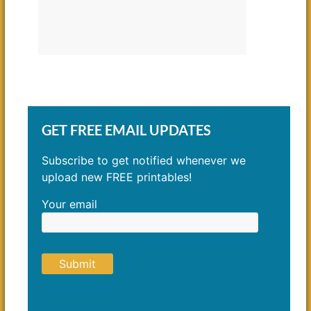
GET FREE EMAIL UPDATES
Subscribe to get notified whenever we
upload new FREE printables!
Your email