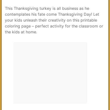
This Thanksgiving turkey is all business as he
contemplates his fate come Thanksgiving Day! Let
your kids unleash their creativity on this printable
coloring page – perfect activity for the classroom or
the kids at home.