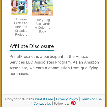
3D Paper
Bluey: Big
Crafts for
Backyard:
Kids: 26
A Coloring
Creative
Book
Projects
Affiliate Disclosure
PrintitFree.net is a participant in the Amazon
Services LLC Associates Program. As an Amazon
Associate, we earn a commission from qualifying
purchases.
Copyright © 2026
Print It Free
|
Privacy Policy
|
Terms of Use
|
Contact Us
| Follow us: