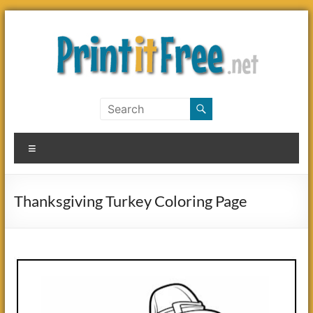
Skip
to
content
Print
it
Menu
Free
Thanksgiving Turkey Coloring Page