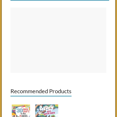
Recommended Products