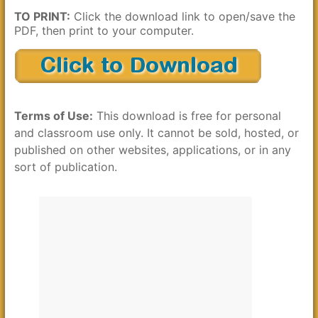
TO PRINT:
Click the download link to open/save the
PDF, then print to your computer.
Terms of Use:
This download is free for personal
and classroom use only. It cannot be sold, hosted, or
published on other websites, applications, or in any
sort of publication.